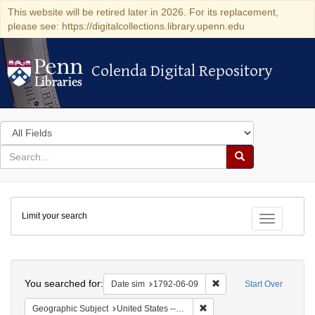
This website will be retired later in 2026. For its replacement,
please see: https://digitalcollections.library.upenn.edu
Colenda Digital Repository
Colenda Digital Repository
Search
in
for
search
Search
for
Colenda
Limit your search
Digital
Toggle fac
Repository
Search
You searched for:
Remove constraint Date 
Date sim
1792-06-09
Start Over
Remove constraint Geographi
Geographic Subject
United States -- New York -- New York