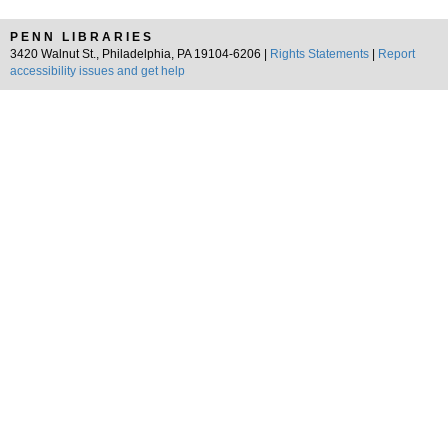
PENN LIBRARIES
3420 Walnut St., Philadelphia, PA 19104-6206 |
Rights Statements
|
Report
accessibility issues and get help