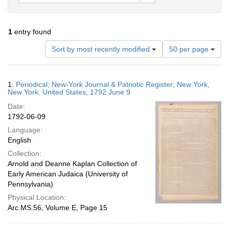
1
entry found
Number
Sort by most recently modified
50 per page
of
results
to
Search
1.
Periodical; New-York Journal & Patriotic Register; New York,
display
Results
New York, United States; 1792 June 9
per
Date:
page
1792-06-09
Language:
English
Collection:
Arnold and Deanne Kaplan Collection of
Early American Judaica (University of
Pennsylvania)
Physical Location:
Arc.MS.56, Volume E, Page 15