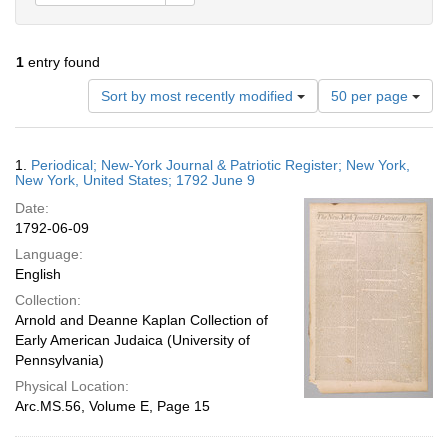
1
entry found
Number
Sort by most recently modified
50 per page
of
results
to
Search
1.
Periodical; New-York Journal & Patriotic Register; New York,
display
Results
New York, United States; 1792 June 9
per
Date:
page
1792-06-09
Language:
English
Collection:
Arnold and Deanne Kaplan Collection of
Early American Judaica (University of
Pennsylvania)
Physical Location:
Arc.MS.56, Volume E, Page 15