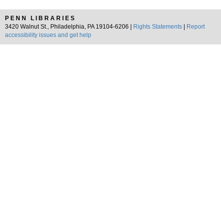
PENN LIBRARIES
3420 Walnut St., Philadelphia, PA 19104-6206 |
Rights Statements
|
Report
accessibility issues and get help