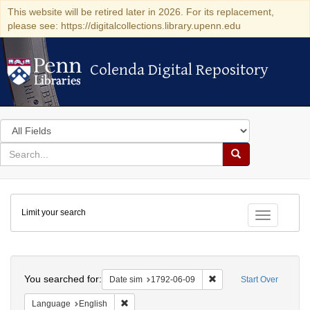
This website will be retired later in 2026. For its replacement,
please see: https://digitalcollections.library.upenn.edu
Colenda Digital Repository
Colenda Digital Repository
Search
in
for
search
Search
for
Colenda
Limit your search
Digital
Toggle fac
Repository
Search
You searched for:
Remove constraint Date 
Date sim
1792-06-09
Start Over
Remove constraint Language: English
Language
English