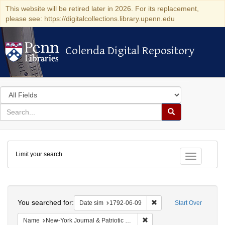
This website will be retired later in 2026. For its replacement,
please see: https://digitalcollections.library.upenn.edu
Colenda Digital Repository
Colenda Digital Repository
Search
in
for
search
Search
for
Colenda
Limit your search
Digital
Toggle fac
Repository
Search
You searched for:
Remove constraint Date 
Date sim
1792-06-09
Start Over
Remove constraint Name: Ne
Name
New-York Journal & Patriotic Register