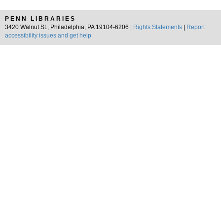
PENN LIBRARIES
3420 Walnut St., Philadelphia, PA 19104-6206 |
Rights Statements
|
Report
accessibility issues and get help