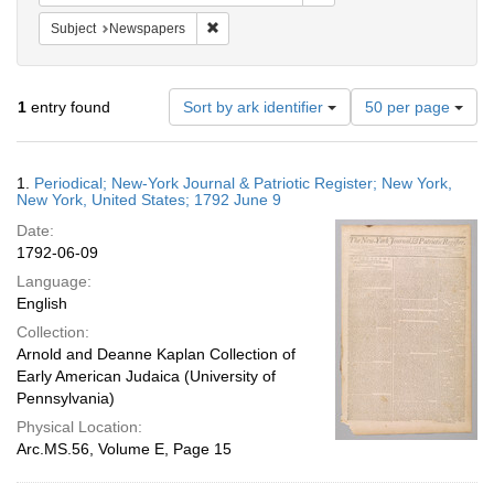
Remove constraint Subject: Newspapers
Subject
Newspapers
Number
1
entry found
Sort by ark identifier
50 per page
of
results
to
Search
1.
Periodical; New-York Journal & Patriotic Register; New York,
display
Results
New York, United States; 1792 June 9
per
Date:
page
1792-06-09
Language:
English
Collection:
Arnold and Deanne Kaplan Collection of
Early American Judaica (University of
Pennsylvania)
Physical Location:
Arc.MS.56, Volume E, Page 15