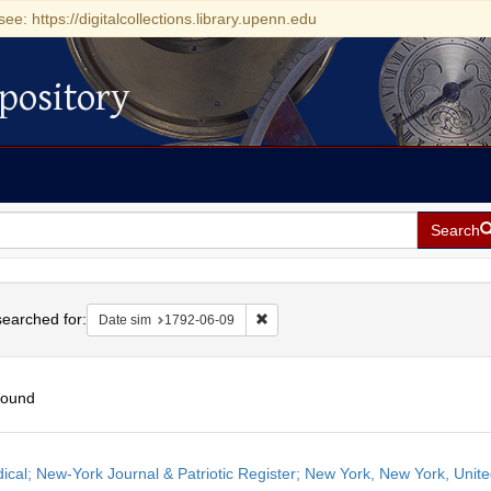
see: https://digitalcollections.library.upenn.edu
pository
Search
h
earched for:
Remove constraint Date sim: 1792-0
Date sim
1792-06-09
found
h
dical; New-York Journal & Patriotic Register; New York, New York, Unit
ts