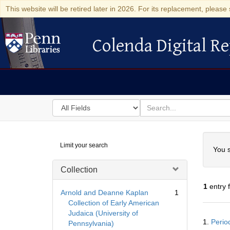
This website will be retired later in 2026. For its replacement, please 
Colenda Digital Re
Colenda Digital Repository
Search
for
search
in
for
Colenda
Searc
Limit your search
Digital
You s
Repository
Collection
1
entry 
Arnold and Deanne Kaplan
1
Collection of Early American
Judaica (University of
Searc
1.
Perio
Pennsylvania)
Resul