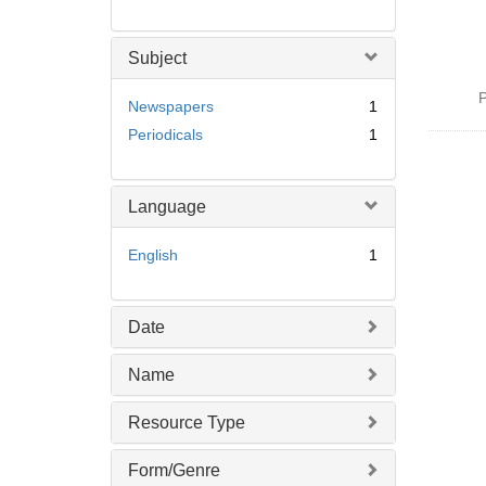
Subject
P
Newspapers
1
Periodicals
1
Language
English
1
Date
Name
Resource Type
Form/Genre