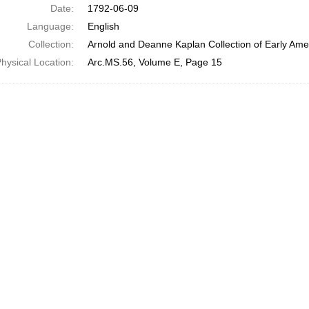
Date:
1792-06-09
Language:
English
Collection:
Arnold and Deanne Kaplan Collection of Early Amer
hysical Location:
Arc.MS.56, Volume E, Page 15