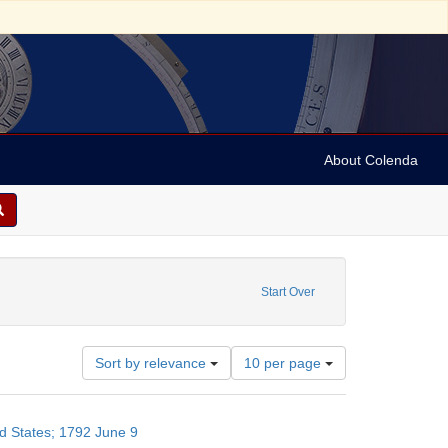
About Colenda
6-09
Start Over
Number
Sort by relevance
10 per page
of
results
to
ed States; 1792 June 9
display