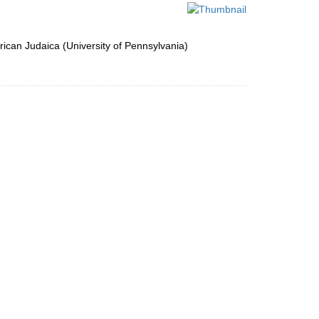
per
page
ican Judaica (University of Pennsylvania)