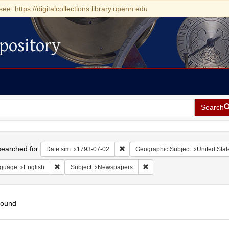
see: https://digitalcollections.library.upenn.edu
pository
Search
h
earched for:
Remove constraint Date sim: 1793-0
Date sim
1793-07-02
Geographic Subject
United Stat
Remove constraint Language: English
Remove constraint Subject:
guage
English
Subject
Newspapers
found