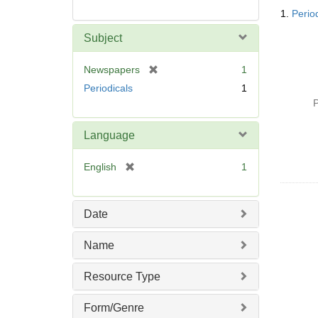
Searc
1.
Perio
Resul
Subject
[
Newspapers
1
r
Periodicals
1
e
P
m
o
Language
v
e
[
English
1
]
r
e
m
Date
o
v
Name
e
]
Resource Type
Form/Genre