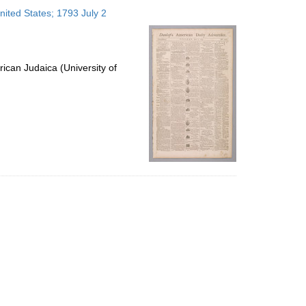
to
nited States; 1793 July 2
display
per
page
ican Judaica (University of