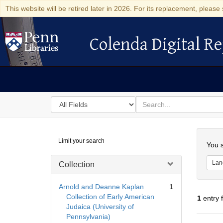
This website will be retired later in 2026. For its replacement, please 
Colenda Digital Re
Colenda Digital Repository
Search
for
search
in
for
Colenda
Searc
Limit your search
Digital
You s
Repository
Lan
Collection
Arnold and Deanne Kaplan
1
Collection of Early American
1
entry 
Judaica (University of
Pennsylvania)