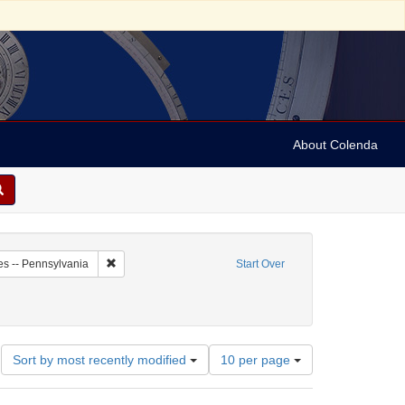
About Colenda
7-02
Remove constraint Geographic Subject: United States -- P
es -- Pennsylvania
Start Over
 Newspapers
Number
Sort by most recently modified
10 per page
of
results