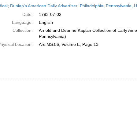
h
dical; Dunlap's American Daily Advertiser; Philadelphia, Pennsylvania, U
ts
Date:
1793-07-02
Language:
English
Collection:
Arnold and Deanne Kaplan Collection of Early Amer
Pennsylvania)
hysical Location:
Arc.MS.56, Volume E, Page 13