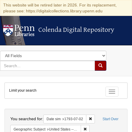
This website will be retired later in 2026. For its replacement,
please see: https://digitalcollections.library.upenn.edu
Colenda Digital Repository
Colenda Digital Repository
Search
in
for
search
Search
for
Colenda
Limit your search
Digital
Toggle fac
Repository
Search
You searched for:
Remove constraint Date 
Date sim
1793-07-02
Start Over
Remove constraint Geographi
Geographic Subject
United States -- Pennsylvania -- Philadelphia