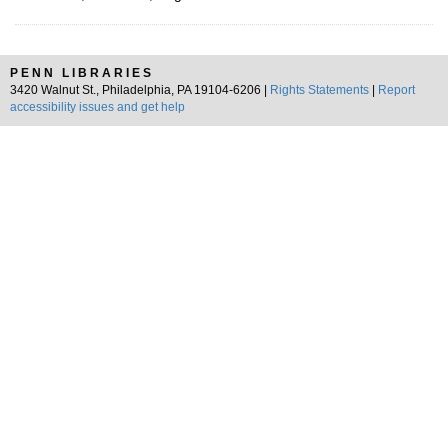
PENN LIBRARIES
3420 Walnut St., Philadelphia, PA 19104-6206 |
Rights Statements
|
Report
accessibility issues and get help