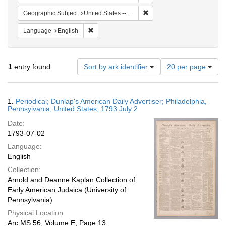
Remove constraint Geographi
Geographic Subject
United States -- Pennsylvania
Remove constraint Language: English
Language
English
Number
1
entry found
Sort by ark identifier
20 per page
of
results
to
Search
1.
Periodical; Dunlap's American Daily Advertiser; Philadelphia,
display
Results
Pennsylvania, United States; 1793 July 2
per
Date:
page
1793-07-02
Language:
English
Collection:
Arnold and Deanne Kaplan Collection of
Early American Judaica (University of
Pennsylvania)
Physical Location:
Arc.MS.56, Volume E, Page 13