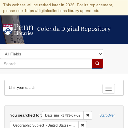
This website will be retired later in 2026. For its replacement,
please see: https://digitalcollections.library.upenn.edu
Colenda Digital Repository
Colenda Digital Repository
Search
in
for
search
Search
for
Colenda
Limit your search
Digital
Toggle fac
Repository
Search
You searched for:
Remove constraint Date 
Date sim
1793-07-02
Start Over
Remove constraint Geographi
Geographic Subject
United States -- Pennsylvania -- Philadelphia