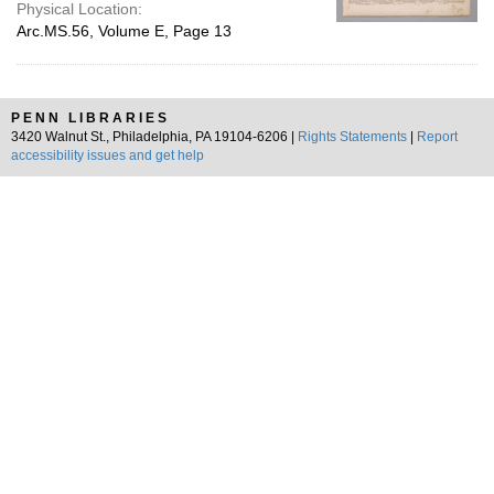
Physical Location:
Arc.MS.56, Volume E, Page 13
PENN LIBRARIES
3420 Walnut St., Philadelphia, PA 19104-6206 |
Rights Statements
|
Report
accessibility issues and get help