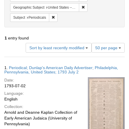
Remove constraint Geographi
Geographic Subject
United States -- Pennsylvania
Remove constraint Subject: Periodicals
Subject
Periodicals
1
entry found
Number
Sort by least recently modified
50 per page
of
results
to
Search
1.
Periodical; Dunlap's American Daily Advertiser; Philadelphia,
display
Results
Pennsylvania, United States; 1793 July 2
per
Date:
page
1793-07-02
Language:
English
Collection:
Arnold and Deanne Kaplan Collection of
Early American Judaica (University of
Pennsylvania)