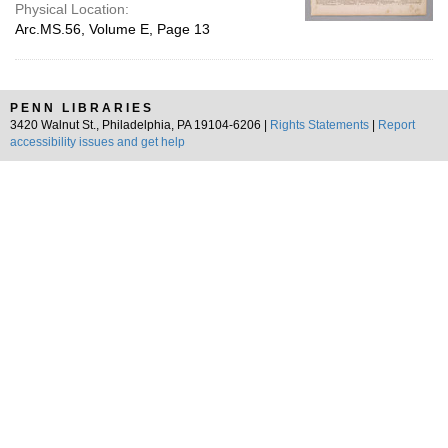
Physical Location:
Arc.MS.56, Volume E, Page 13
PENN LIBRARIES
3420 Walnut St., Philadelphia, PA 19104-6206 |
Rights Statements
|
Report
accessibility issues and get help