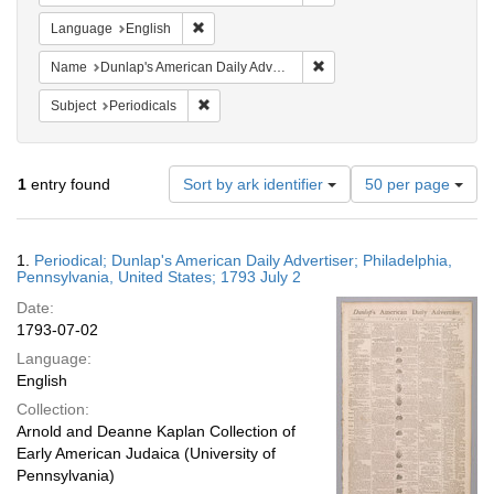
Remove constraint Language: English
Language
English
Remove constraint Name: Du
Name
Dunlap's American Daily Advertiser
Remove constraint Subject: Periodicals
Subject
Periodicals
Number
1
entry found
Sort by ark identifier
50 per page
of
results
to
Search
1.
Periodical; Dunlap's American Daily Advertiser; Philadelphia,
display
Results
Pennsylvania, United States; 1793 July 2
per
Date:
page
1793-07-02
Language:
English
Collection:
Arnold and Deanne Kaplan Collection of
Early American Judaica (University of
Pennsylvania)