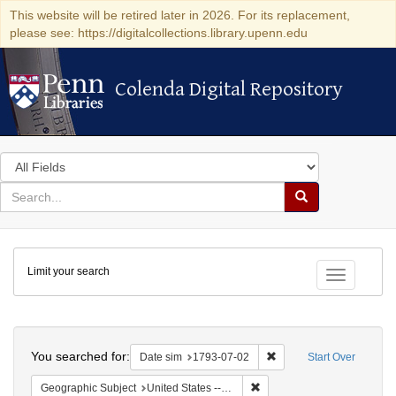
This website will be retired later in 2026. For its replacement,
please see: https://digitalcollections.library.upenn.edu
Colenda Digital Repository
Colenda Digital Repository
Search
in
for
search
Search
for
Colenda
Limit your search
Digital
Toggle fac
Repository
Search
You searched for:
Remove constraint Date 
Date sim
1793-07-02
Start Over
Remove constraint Geographi
Geographic Subject
United States -- Pennsylvania -- Philadelphia