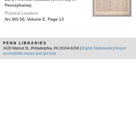
Pennsylvania)
Physical Location:
Arc.MS.56, Volume E, Page 13
PENN LIBRARIES
3420 Walnut St., Philadelphia, PA 19104-6206 |
Rights Statements
|
Report
accessibility issues and get help