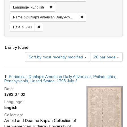
Remove constraint Language: English
Language
English
Remove constraint Name: Du
Name
Dunlap's American Daily Advertiser
Remove constraint Date: 1793
Date
1793
1
entry found
Number
Sort by most recently modified
20 per page
of
results
to
Search
1.
Periodical; Dunlap's American Daily Advertiser; Philadelphia,
display
Results
Pennsylvania, United States; 1793 July 2
per
Date:
page
1793-07-02
Language:
English
Collection:
Arnold and Deanne Kaplan Collection of
Early American Judaica (University of