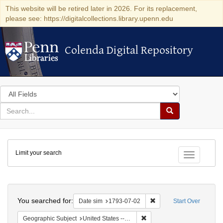
This website will be retired later in 2026. For its replacement,
please see: https://digitalcollections.library.upenn.edu
Colenda Digital Repository
Colenda Digital Repository
Search
in
for
search
Search
for
Colenda
Limit your search
Digital
Toggle fac
Repository
Search
You searched for:
Remove constraint Date 
Date sim
1793-07-02
Start Over
Remove constraint Geographi
Geographic Subject
United States -- Pennsylvania -- Philadelphia