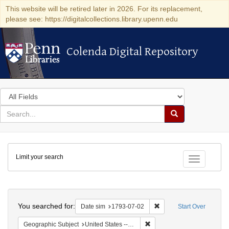
This website will be retired later in 2026. For its replacement,
please see: https://digitalcollections.library.upenn.edu
Colenda Digital Repository
Colenda Digital Repository
Search
in
for
search
Search
for
Colenda
Limit your search
Digital
Toggle fac
Repository
Search
You searched for:
Remove constraint Date 
Date sim
1793-07-02
Start Over
Remove constraint Geographi
Geographic Subject
United States -- Pennsylvania -- Philadelphia