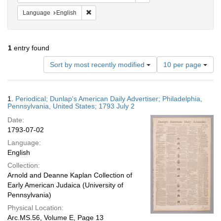
Remove constraint Language: English
Language
English
1
entry found
Number
Sort by most recently modified
10 per page
of
results
to
Search
1.
Periodical; Dunlap's American Daily Advertiser; Philadelphia,
display
Results
Pennsylvania, United States; 1793 July 2
per
Date:
page
1793-07-02
Language:
English
Collection:
Arnold and Deanne Kaplan Collection of
Early American Judaica (University of
Pennsylvania)
Physical Location:
Arc.MS.56, Volume E, Page 13