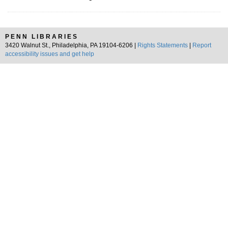
PENN LIBRARIES
3420 Walnut St., Philadelphia, PA 19104-6206 |
Rights Statements
|
Report
accessibility issues and get help