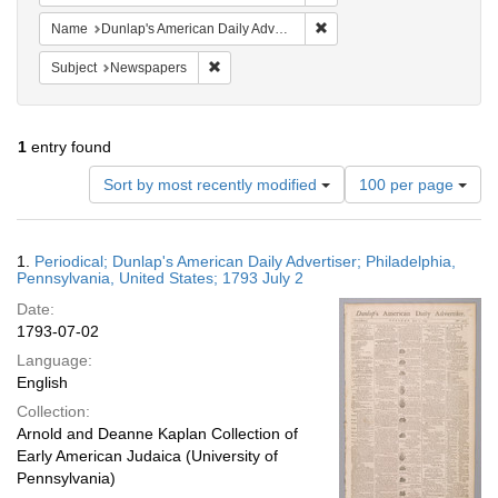
Remove constraint Name: Du
Name
Dunlap's American Daily Advertiser
Remove constraint Subject: Newspapers
Subject
Newspapers
1
entry found
Number
Sort by most recently modified
100 per page
of
results
to
Search
1.
Periodical; Dunlap's American Daily Advertiser; Philadelphia,
display
Results
Pennsylvania, United States; 1793 July 2
per
Date:
page
1793-07-02
Language:
English
Collection:
Arnold and Deanne Kaplan Collection of
Early American Judaica (University of
Pennsylvania)