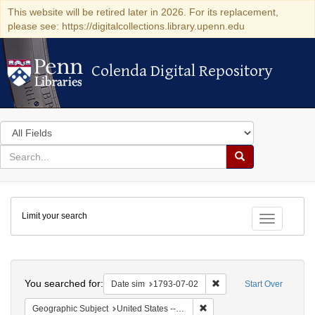
This website will be retired later in 2026. For its replacement,
please see: https://digitalcollections.library.upenn.edu
Colenda Digital Repository
Colenda Digital Repository
Search
in
for
search
Search
for
Colenda
Limit your search
Digital
Toggle fac
Repository
Search
You searched for:
Remove constraint Date 
Date sim
1793-07-02
Start Over
Remove constraint Geographi
Geographic Subject
United States -- Pennsylvania -- Philadelphia