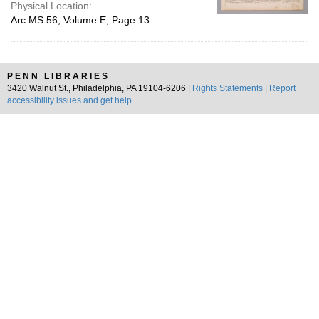
Physical Location:
Arc.MS.56, Volume E, Page 13
PENN LIBRARIES
3420 Walnut St., Philadelphia, PA 19104-6206 |
Rights Statements
|
Report
accessibility issues and get help