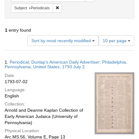
Remove constraint Subject: Periodicals
Subject
Periodicals
1
entry found
Number
Sort by most recently modified
10 per page
of
results
to
Search
1.
Periodical; Dunlap's American Daily Advertiser; Philadelphia,
display
Results
Pennsylvania, United States; 1793 July 2
per
Date:
page
1793-07-02
Language:
English
Collection:
Arnold and Deanne Kaplan Collection of
Early American Judaica (University of
Pennsylvania)
Physical Location:
Arc.MS.56, Volume E, Page 13