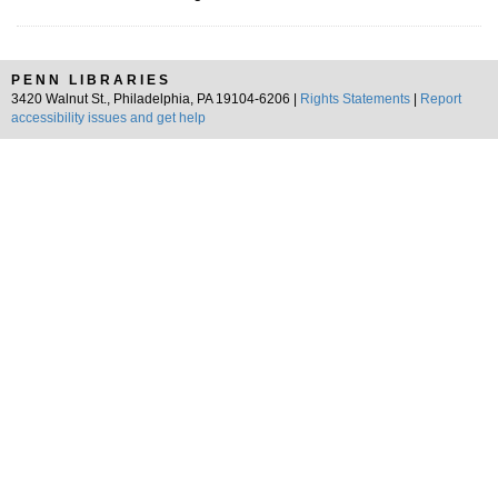
PENN LIBRARIES
3420 Walnut St., Philadelphia, PA 19104-6206 |
Rights Statements
|
Report
accessibility issues and get help