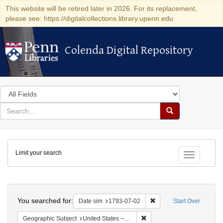
This website will be retired later in 2026. For its replacement,
please see: https://digitalcollections.library.upenn.edu
Colenda Digital Repository
Colenda Digital Repository
Search
in
for
search
Search
for
Colenda
Limit your search
Digital
Toggle fac
Repository
Search
You searched for:
Remove constraint Date 
Date sim
1793-07-02
Start Over
Remove constraint Geographi
Geographic Subject
United States -- Pennsylvania -- Philadelphia