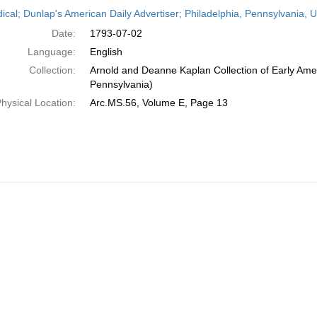
h
dical; Dunlap's American Daily Advertiser; Philadelphia, Pennsylvania, U
ts
Date:
1793-07-02
Language:
English
Collection:
Arnold and Deanne Kaplan Collection of Early Amer
Pennsylvania)
hysical Location:
Arc.MS.56, Volume E, Page 13