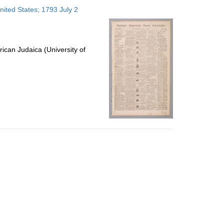
to
nited States; 1793 July 2
display
per
page
ican Judaica (University of