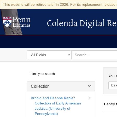
This website will be retired later in 2026. For its replacement, please 
Colenda Digital Re
Colenda Digital Repository
Search
for
search
in
for
Colenda
Searc
Limit your search
Digital
You s
Repository
Dat
Collection
Arnold and Deanne Kaplan
1
Collection of Early American
1
entry 
Judaica (University of
Pennsylvania)