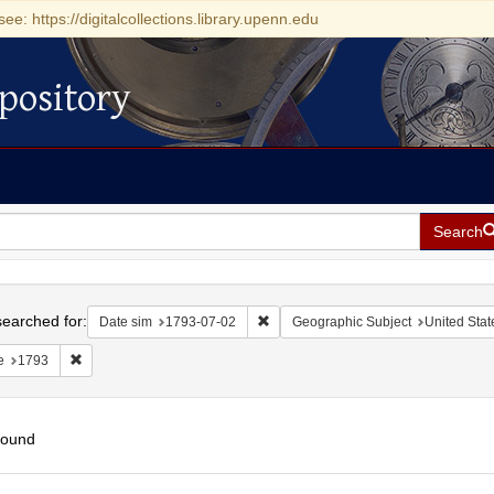
see: https://digitalcollections.library.upenn.edu
pository
Search
h
earched for:
Remove constraint Date sim: 1793-0
Date sim
1793-07-02
Geographic Subject
United Stat
Remove constraint Date: 1793
e
1793
found