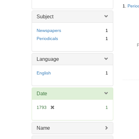
Searc
1.
Perio
Resul
Subject
Newspapers
1
Periodicals
1
P
Language
English
1
Date
[
1793
1
r
e
m
Name
o
v