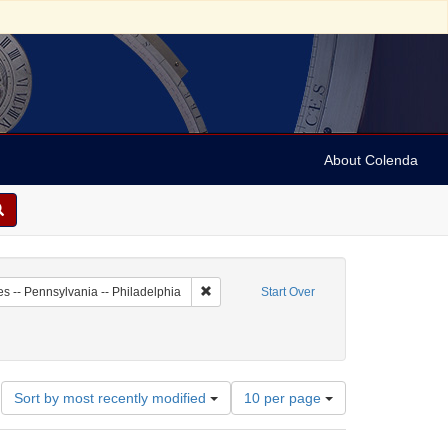
About Colenda
7-02
Remove constraint Geographic Subject: Unit
es -- Pennsylvania -- Philadelphia
Start Over
Number
Sort by most recently modified
10 per page
of
results