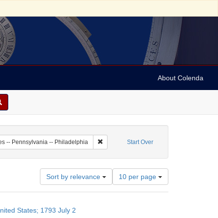
About Colenda
7-02
Remove constraint Geographic Subject: Unit
es -- Pennsylvania -- Philadelphia
Start Over
Number
Sort by relevance
10 per page
of
results
to
nited States; 1793 July 2
display