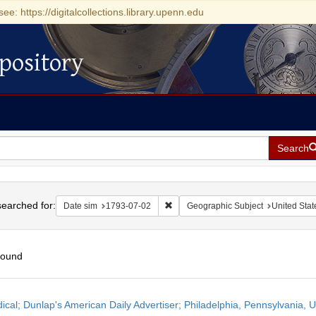
see: https://digitalcollections.library.upenn.edu
pository
Search
h
earched for:
Remove constraint Date sim: 1793-0
Date sim
1793-07-02
Geographic Subject
United Stat
found
h
dical; Dunlap's American Daily Advertiser; Philadelphia, Pennsylvania, U
ts