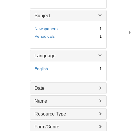
Subject
Newspapers
1
P
Periodicals
1
Language
English
1
Date
Name
Resource Type
Form/Genre