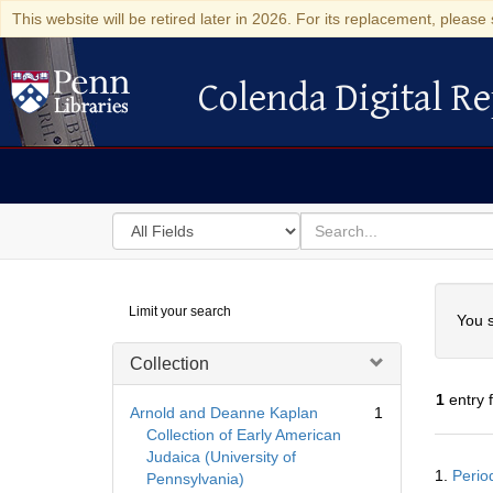
This website will be retired later in 2026. For its replacement, please 
Colenda Digital Re
Colenda Digital Repository
Search
for
search
in
for
Colenda
Searc
Limit your search
Digital
You s
Repository
Collection
1
entry 
Arnold and Deanne Kaplan
1
Collection of Early American
Judaica (University of
Searc
1.
Perio
Pennsylvania)
Resul