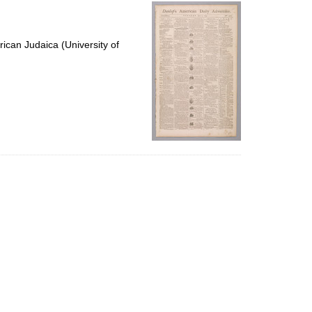
per
page
ican Judaica (University of