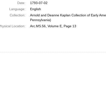
Date:
1793-07-02
Language:
English
Collection:
Arnold and Deanne Kaplan Collection of Early Amer
Pennsylvania)
hysical Location:
Arc.MS.56, Volume E, Page 13