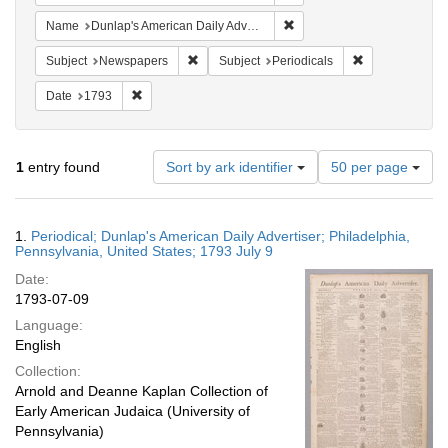
Remove constraint Name: Du
Name
Dunlap's American Daily Advertiser
Remove constraint Subject: Newspapers
Remove constrai
Subject
Newspapers
Subject
Periodicals
Remove constraint Date: 1793
Date
1793
Number
1
entry found
Sort by ark identifier
50 per page
of
results
to
Search
1.
Periodical; Dunlap's American Daily Advertiser; Philadelphia,
display
Results
Pennsylvania, United States; 1793 July 9
per
Date:
page
1793-07-09
Language:
English
Collection:
Arnold and Deanne Kaplan Collection of
Early American Judaica (University of
Pennsylvania)