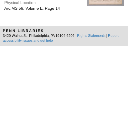
Physical Location:
Arc.MS.56, Volume E, Page 14
PENN LIBRARIES
3420 Walnut St., Philadelphia, PA 19104-6206 |
Rights Statements
|
Report
accessibility issues and get help