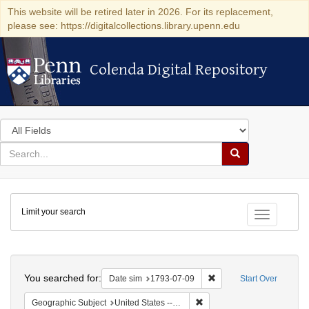
This website will be retired later in 2026. For its replacement,
please see: https://digitalcollections.library.upenn.edu
Colenda Digital Repository
Colenda Digital Repository
Search
in
for
search
Search
for
Colenda
Limit your search
Digital
Toggle fac
Repository
Search
You searched for:
Remove constraint Date 
Date sim
1793-07-09
Start Over
Remove constraint Geographi
Geographic Subject
United States -- Pennsylvania