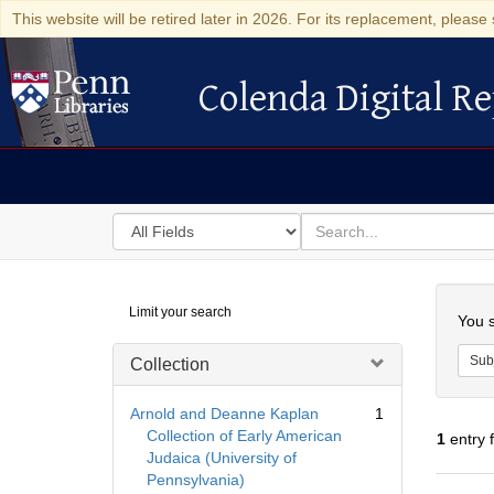
This website will be retired later in 2026. For its replacement, please 
Colenda Digital Re
Colenda Digital Repository
Search
for
search
in
for
Colenda
Searc
Limit your search
Digital
You s
Repository
Sub
Collection
Arnold and Deanne Kaplan
1
Collection of Early American
1
entry 
Judaica (University of
Pennsylvania)