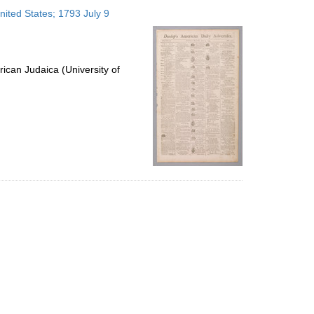
to
nited States; 1793 July 9
display
per
page
ican Judaica (University of