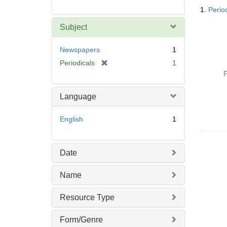
Searc
1.
Perio
Resul
Subject
Newspapers
1
[
Periodicals
1
r
P
e
m
Language
o
v
English
1
e
]
Date
Name
Resource Type
Form/Genre