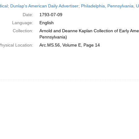
h
dical; Dunlap's American Daily Advertiser; Philadelphia, Pennsylvania, U
ts
Date:
1793-07-09
Language:
English
Collection:
Arnold and Deanne Kaplan Collection of Early Amer
Pennsylvania)
hysical Location:
Arc.MS.56, Volume E, Page 14