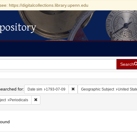
see: https://digitalcollections.library.upenn.edu
pository
Search
h
earched for:
Remove constraint Date sim: 1793-0
Date sim
1793-07-09
Geographic Subject
United Stat
Remove constraint Subject: Periodicals
ject
Periodicals
found