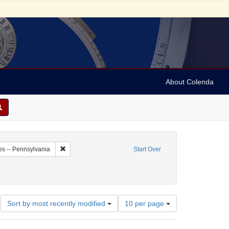
About Colenda
7-09
Remove constraint Geographic Subject: United States -- P
es -- Pennsylvania
Start Over
Number
Sort by most recently modified
10 per page
of
results