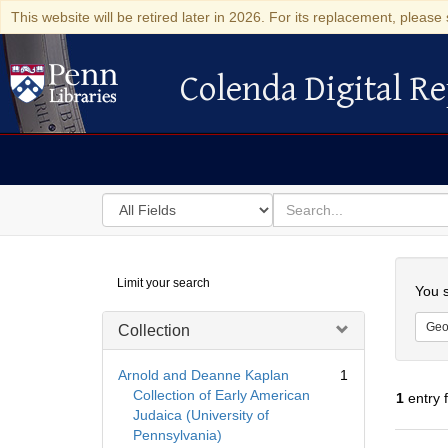
This website will be retired later in 2026. For its replacement, please 
Colenda Digital Re
Colenda Digital Repository
Search
for
search
in
for
Colenda
Searc
Limit your search
Digital
You s
Repository
Geo
Collection
Arnold and Deanne Kaplan
1
Collection of Early American
1
entry 
Judaica (University of
Pennsylvania)