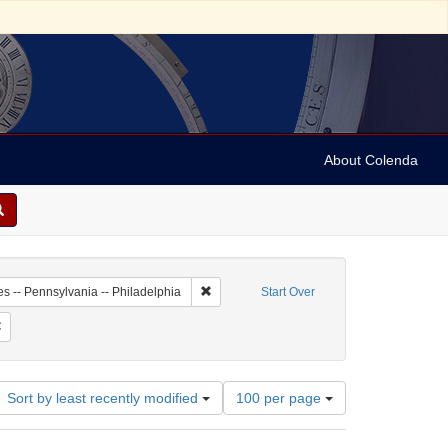
About Colenda
7-09
Remove constraint Geographic Subject: Unit
es -- Pennsylvania -- Philadelphia
Start Over
 Subject: United States -- Pennsylvania
Remove constraint Language: English
Number
Sort by least recently modified
100 per page
of
results