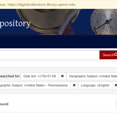
see: https://digitalcollections.library.upenn.edu
pository
Search
h
earched for:
Remove constraint Date sim: 1793-0
Date sim
1793-07-09
Geographic Subject
United Stat
Remove constraint Geographic
graphic Subject
United States -- Pennsylvania
Language
English
found