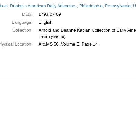
h
dical; Dunlap's American Daily Advertiser; Philadelphia, Pennsylvania, U
ts
Date:
1793-07-09
Language:
English
Collection:
Arnold and Deanne Kaplan Collection of Early Amer
Pennsylvania)
hysical Location:
Arc.MS.56, Volume E, Page 14