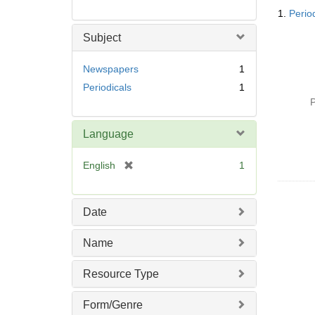
Searc
1.
Perio
Resul
Subject
Newspapers
1
Periodicals
1
P
Language
[
English
1
r
e
m
Date
o
v
Name
e
]
Resource Type
Form/Genre