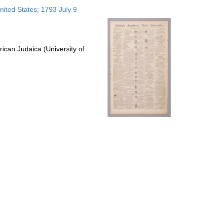
to
nited States; 1793 July 9
display
per
page
ican Judaica (University of