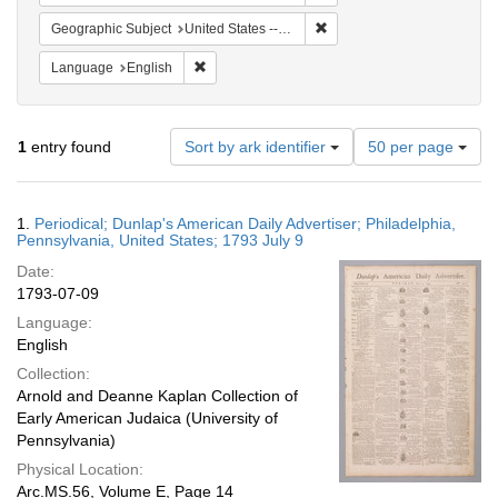
Remove constraint Geographi
Geographic Subject
United States -- Pennsylvania
Remove constraint Language: English
Language
English
Number
1
entry found
Sort by ark identifier
50 per page
of
results
to
Search
1.
Periodical; Dunlap's American Daily Advertiser; Philadelphia,
display
Results
Pennsylvania, United States; 1793 July 9
per
Date:
page
1793-07-09
Language:
English
Collection:
Arnold and Deanne Kaplan Collection of
Early American Judaica (University of
Pennsylvania)
Physical Location:
Arc.MS.56, Volume E, Page 14