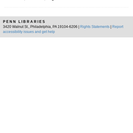
PENN LIBRARIES
3420 Walnut St., Philadelphia, PA 19104-6206 |
Rights Statements
|
Report
accessibility issues and get help