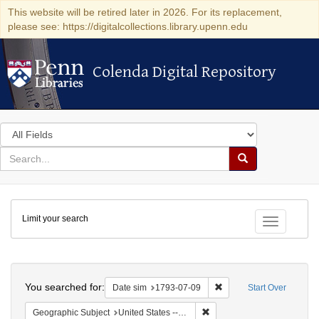
This website will be retired later in 2026. For its replacement,
please see: https://digitalcollections.library.upenn.edu
Colenda Digital Repository
Colenda Digital Repository
Search
in
for
search
Search
for
Colenda
Limit your search
Digital
Toggle fac
Repository
Search
You searched for:
Remove constraint Date 
Date sim
1793-07-09
Start Over
Remove constraint Geographi
Geographic Subject
United States -- Pennsylvania -- Philadelphia