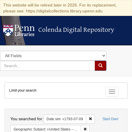
This website will be retired later in 2026. For its replacement,
please see: https://digitalcollections.library.upenn.edu
Colenda Digital Repository
Colenda Digital Repository
Search
in
for
search
Search
for
Colenda
Limit your search
Digital
Toggle fac
Repository
Search
You searched for:
Remove constraint Date 
Date sim
1793-07-09
Start Over
Remove constraint Geographi
Geographic Subject
United States -- Pennsylvania -- Philadelphia