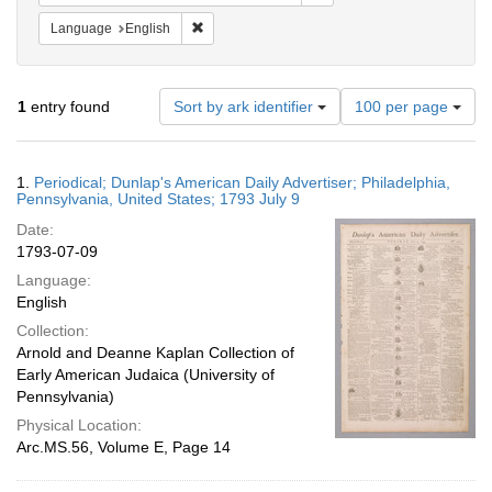
Remove constraint Language: English
Language
English
Number
1
entry found
Sort by ark identifier
100 per page
of
results
to
Search
1.
Periodical; Dunlap's American Daily Advertiser; Philadelphia,
display
Results
Pennsylvania, United States; 1793 July 9
per
Date:
page
1793-07-09
Language:
English
Collection:
Arnold and Deanne Kaplan Collection of
Early American Judaica (University of
Pennsylvania)
Physical Location:
Arc.MS.56, Volume E, Page 14