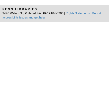
PENN LIBRARIES
3420 Walnut St., Philadelphia, PA 19104-6206 |
Rights Statements
|
Report
accessibility issues and get help