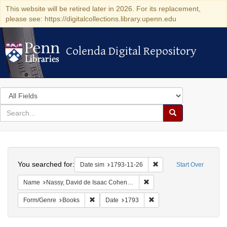
This website will be retired later in 2026. For its replacement,
please see: https://digitalcollections.library.upenn.edu
Colenda Digital Repository
Colenda Digital Repository
Search
in
for
search
Search
for
Colenda
Search
Digital
You searched for:
Remove constraint Date 
Date sim
1793-11-26
Start Over
Repository
Remove constraint Name: N
Name
Nassy, David de Isaac Cohen, 1747-1806
Remove constraint Form/Genre: Books
Remove constraint Date: 
Form/Genre
Books
Date
1793