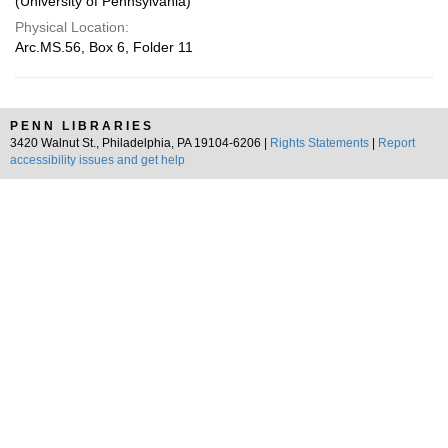
(University of Pennsylvania)
Physical Location:
Arc.MS.56, Box 6, Folder 11
PENN LIBRARIES
3420 Walnut St., Philadelphia, PA 19104-6206 |
Rights Statements
|
Report
accessibility issues and get help