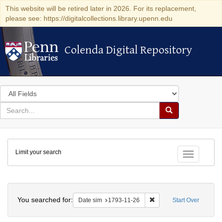
This website will be retired later in 2026. For its replacement,
please see: https://digitalcollections.library.upenn.edu
Colenda Digital Repository
Colenda Digital Repository
Search
in
for
search
Search
for
Colenda
Limit your search
Digital
Toggle fac
Repository
Search
You searched for:
Remove constraint Date 
Date sim
1793-11-26
Start Over