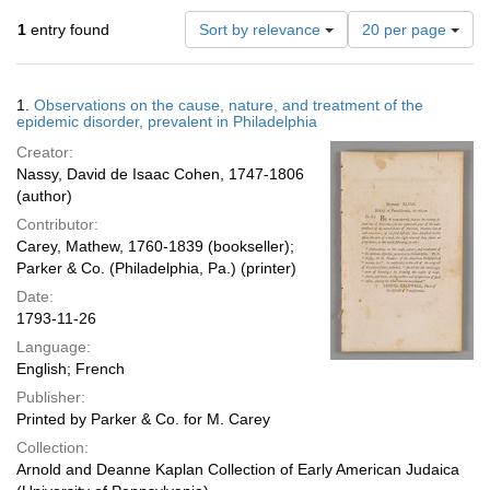
Number
1
entry found
Sort by relevance
20 per page
of
results
to
Search
1.
Observations on the cause, nature, and treatment of the
display
Results
epidemic disorder, prevalent in Philadelphia
per
Creator:
page
Nassy, David de Isaac Cohen, 1747-1806
(author)
Contributor:
Carey, Mathew, 1760-1839 (bookseller);
Parker & Co. (Philadelphia, Pa.) (printer)
Date:
1793-11-26
Language:
English; French
Publisher:
Printed by Parker & Co. for M. Carey
Collection:
Arnold and Deanne Kaplan Collection of Early American Judaica