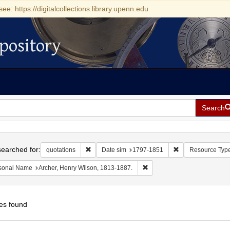
see: https://digitalcollections.library.upenn.edu
pository
Search
h
earched for:
Remove constraint quotations
Remove constrain
quotations
Date sim
1797-1851
Resource Typ
Remove constraint Personal 
sonal Name
Archer, Henry Wilson, 1813-1887.
es found