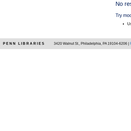
Searc
No re
Resul
Try mod
Us
PENN LIBRARIES
3420 Walnut St., Philadelphia, PA 19104-6206 |