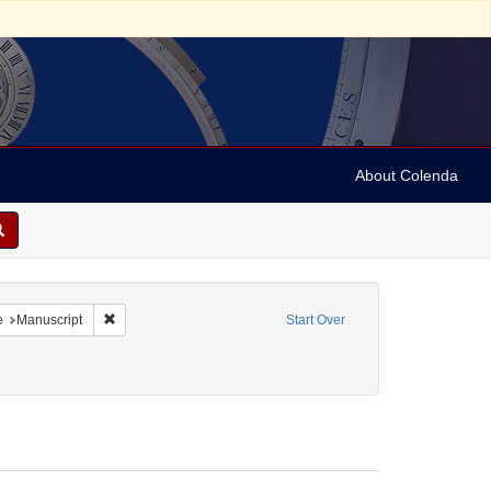
About Colenda
t Date sim: 1797-1851
Remove constraint Resource Type: Manuscript
e
Manuscript
Start Over
Name: Archer, Henry Wilson, 1813-1887.