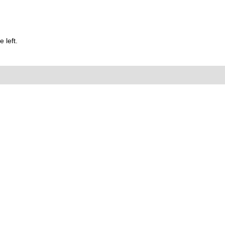
 left.