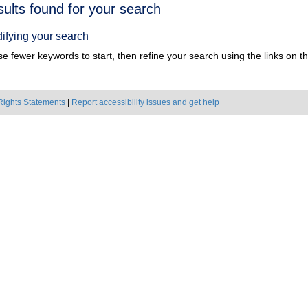
h
sults found for your search
ts
ifying your search
e fewer keywords to start, then refine your search using the links on the
Rights Statements
|
Report accessibility issues and get help