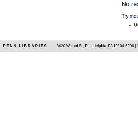
Searc
No re
Resul
Try mod
Us
PENN LIBRARIES
3420 Walnut St., Philadelphia, PA 19104-6206 |