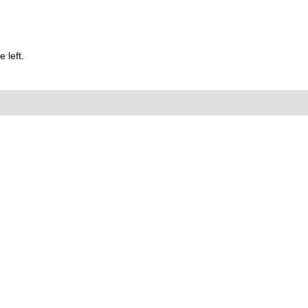
 left.