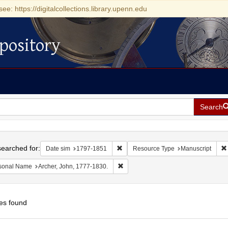
see: https://digitalcollections.library.upenn.edu
pository
Search
h
earched for:
Remove constraint Date sim: 1797-18
Date sim
1797-1851
Resource Type
Manuscript
Remove constraint Personal Name: Ar
sonal Name
Archer, John, 1777-1830.
es found