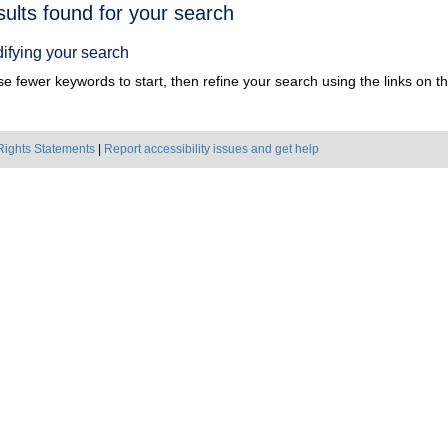
h
sults found for your search
ts
ifying your search
e fewer keywords to start, then refine your search using the links on the
Rights Statements
|
Report accessibility issues and get help