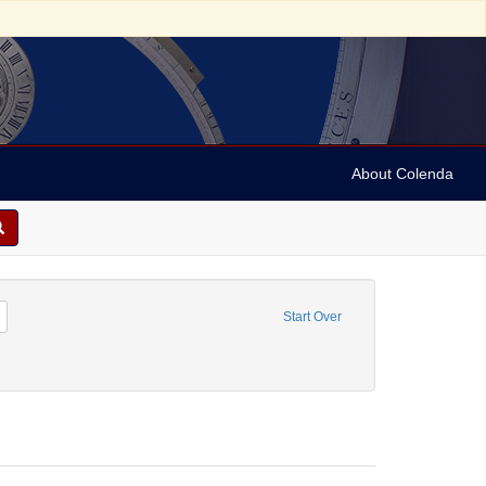
About Colenda
51
Remove constraint Resource Type: Manuscript
Start Over
cher, John, 1777-1830.