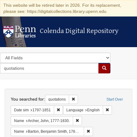
This website will be retired later in 2026. For its replacement,
please see: https://digitalcollections.library.upenn.edu
Colenda Digital Repository
Colenda Digital Repository
Search
in
for
search
Search
for
Colenda
Search
Digital
You searched for:
Remove constraint quotations
quotations
Start Over
Repository
Remove constraint Date sim: 1797-1851
Remove constrai
Date sim
1797-1851
Language
English
Remove constraint Name: Archer, 
Name
Archer, John, 1777-1830.
Remove constraint Name: Ba
Name
Barton, Benjamin Smith, 1766-1815.