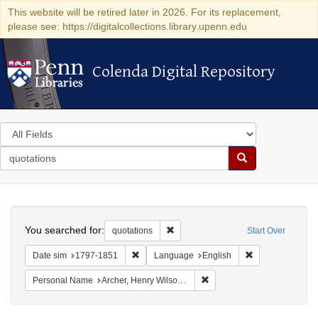
This website will be retired later in 2026. For its replacement,
please see: https://digitalcollections.library.upenn.edu
Colenda Digital Repository
Colenda Digital Repository
Search
in
for
search
Search
for
Colenda
Search
Digital
You searched for:
Remove constraint quotations
quotations
Start Over
Repository
Remove constraint Date sim: 1797-1851
Remove constrai
Date sim
1797-1851
Language
English
Remove constraint Personal
Personal Name
Archer, Henry Wilson, 1813-1887.