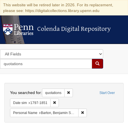
This website will be retired later in 2026. For its replacement,
please see: https://digitalcollections.library.upenn.edu
Colenda Digital Repository
Colenda Digital Repository
Search
in
for
search
Search
for
Colenda
Search
Digital
You searched for:
Remove constraint quotations
quotations
Start Over
Repository
Remove constraint Date sim: 1797-1851
Date sim
1797-1851
Remove constraint Personal
Personal Name
Barton, Benjamin Smith, 1766-1815.