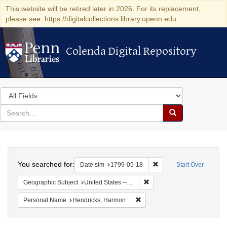
This website will be retired later in 2026. For its replacement,
please see: https://digitalcollections.library.upenn.edu
Colenda Digital Repository
Colenda Digital Repository
Search
in
for
search
Search
for
Colenda
Search
Digital
You searched for:
Remove constraint Date 
Date sim
1799-05-18
Start Over
Repository
Remove constraint Geographi
Geographic Subject
United States -- New York
Remove constraint Personal N
Personal Name
Hendricks, Harmon