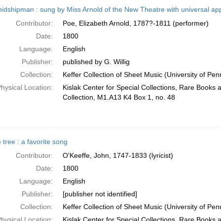
h
idshipman : sung by Miss Arnold of the New Theatre with universal appl
ts
Contributor:
Poe, Elizabeth Arnold, 1787?-1811 (performer)
Date:
1800
Language:
English
Publisher:
published by G. Willig
Collection:
Keffer Collection of Sheet Music (University of Pen
hysical Location:
Kislak Center for Special Collections, Rare Books
Collection, M1.A13 K4 Box 1, no. 48
 tree : a favorite song
Contributor:
O'Keeffe, John, 1747-1833 (lyricist)
Date:
1800
Language:
English
Publisher:
[publisher not identified]
Collection:
Keffer Collection of Sheet Music (University of Pen
hysical Location:
Kislak Center for Special Collections, Rare Books