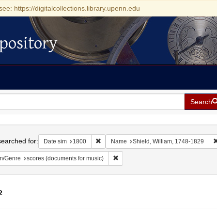
see: https://digitalcollections.library.upenn.edu
pository
Search
h
earched for:
Remove constraint Date sim: 1800
Date sim
1800
Name
Shield, William, 1748-1829
Remove constraint Form/Genre: score
m/Genre
scores (documents for music)
2