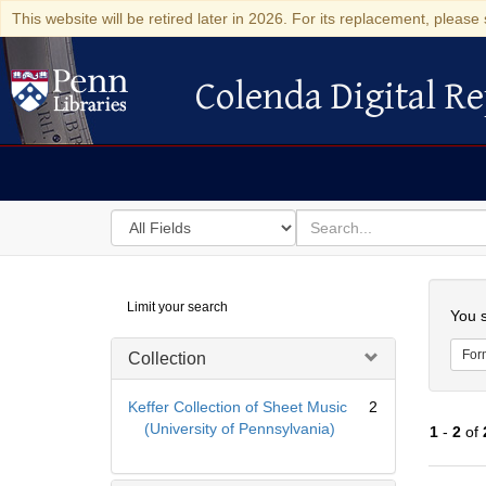
This website will be retired later in 2026. For its replacement, please 
Colenda Digital Re
Colenda Digital Repository
Search
for
search
in
for
Colenda
Searc
Limit your search
Digital
You s
Repository
For
Collection
Keffer Collection of Sheet Music
2
(University of Pennsylvania)
1
-
2
of