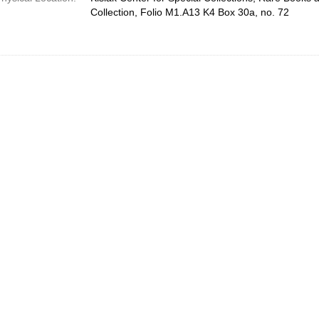
Collection, Folio M1.A13 K4 Box 30a, no. 72