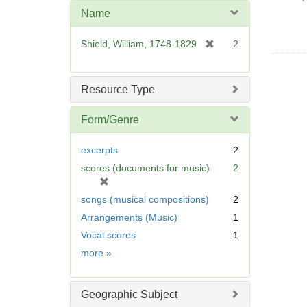
Name
[
Shield, William, 1748-1829
2
r
e
m
Resource Type
o
v
Form/Genre
e
]
excerpts
2
scores (documents for music)
2
[
r
songs (musical compositions)
2
e
Arrangements (Music)
1
m
Vocal scores
1
o
v
Form/Genre
more
»
e
]
Geographic Subject