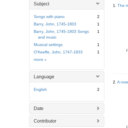
Searc
Subject
1.
The m
Resul
Songs with piano
2
Barry, John, 1745-1803
1
Barry, John, 1745-1803 Songs
1
and music
Musical settings
1
P
O'Keeffe, John, 1747-1833
1
Subject
more
»
Language
2.
A rose
English
2
Date
Contributor
P