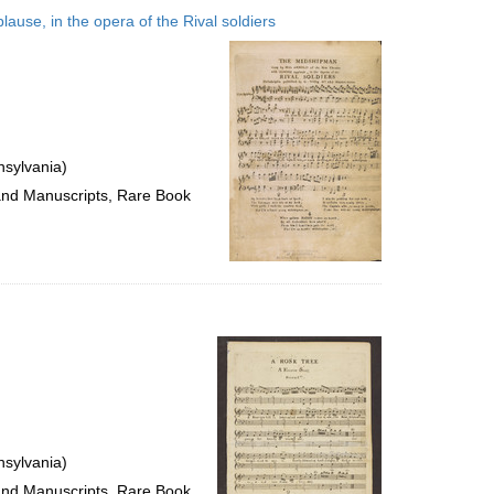
to
ause, in the opera of the Rival soldiers
display
per
page
nsylvania)
 and Manuscripts, Rare Book
nsylvania)
 and Manuscripts, Rare Book