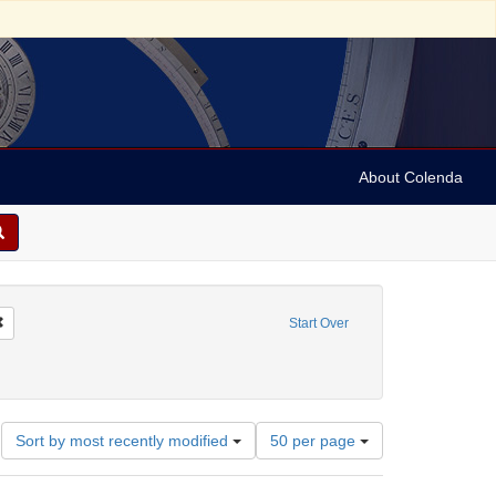
About Colenda
Remove constraint Name: Shield, William, 1748-1829
Start Over
s (documents for music)
Number
Sort by most recently modified
50 per page
of
results