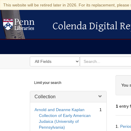
This website will be retired later in 2026. For its replacement, please 
Colenda Digital Re
Colenda Digital Repository
Search
for
search
in
for
Colenda
Searc
Limit your search
Digital
You s
Repository
Collection
1
entry 
Arnold and Deanne Kaplan
1
Collection of Early American
Judaica (University of
Searc
1.
Perio
Pennsylvania)
Resul