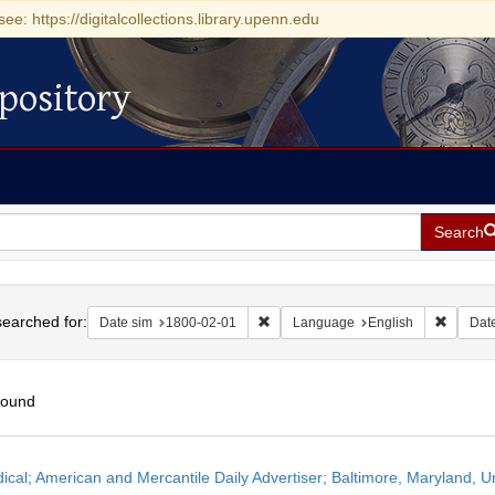
see: https://digitalcollections.library.upenn.edu
pository
Search
h
earched for:
Remove constraint Date sim: 1800-0
Remove 
Date sim
1800-02-01
Language
English
Dat
found
h
dical; American and Mercantile Daily Advertiser; Baltimore, Maryland, 
ts