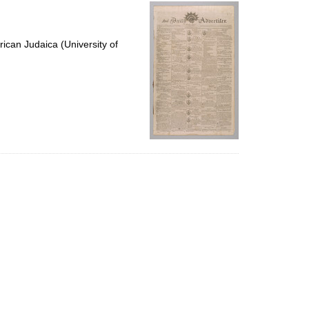
per
page
ican Judaica (University of