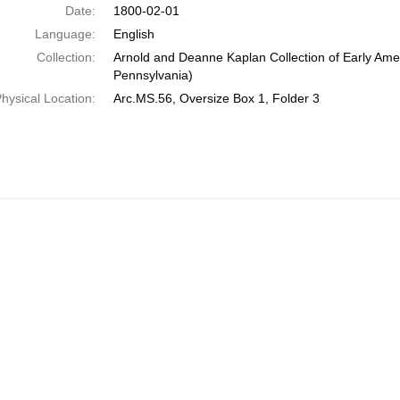
Date:
1800-02-01
Language:
English
Collection:
Arnold and Deanne Kaplan Collection of Early Amer
Pennsylvania)
hysical Location:
Arc.MS.56, Oversize Box 1, Folder 3