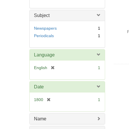
Subject
Newspapers
1
P
Periodicals
1
Language
[
English
1
r
e
m
Date
o
v
[
1800
1
e
r
]
e
m
Name
o
v