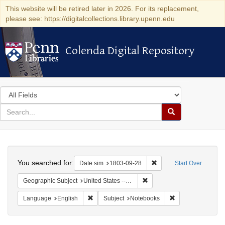
This website will be retired later in 2026. For its replacement,
please see: https://digitalcollections.library.upenn.edu
Colenda Digital Repository
Colenda Digital Repository
Search
in
for
search
Search
for
Colenda
Search
Digital
You searched for:
Remove constraint Date 
Date sim
1803-09-28
Start Over
Repository
Remove constraint Geographi
Geographic Subject
United States -- Pennsylvania
Remove constraint Language: English
Remove constraint
Language
English
Subject
Notebooks