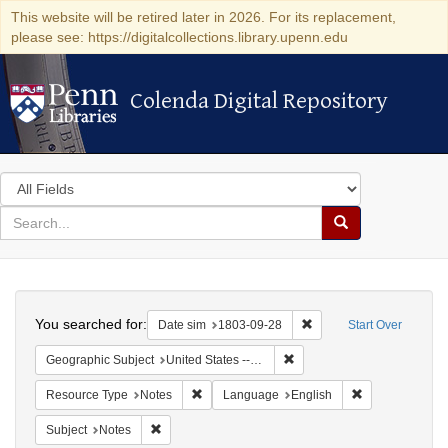
This website will be retired later in 2026. For its replacement,
please see: https://digitalcollections.library.upenn.edu
Colenda Digital Repository
Colenda Digital Repository
Search
in
for
search
Search
for
Colenda
Search
Digital
You searched for:
Remove constraint Date 
Date sim
1803-09-28
Start Over
Repository
Remove constraint Geographi
Geographic Subject
United States -- Pennsylvania -- Wilkes-Barre
Remove constraint Resource Type: Notes
Remove constra
Resource Type
Notes
Language
English
Remove constraint Subject: Notes
Subject
Notes