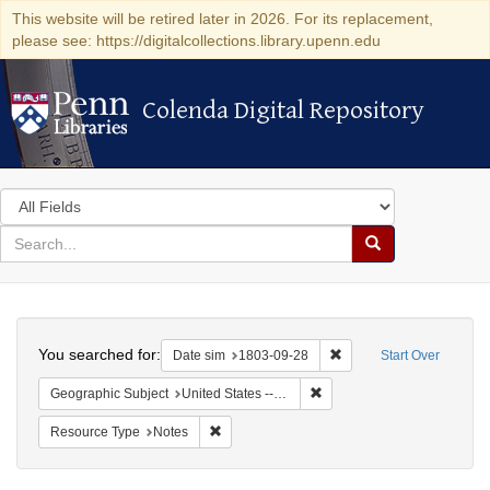
This website will be retired later in 2026. For its replacement,
please see: https://digitalcollections.library.upenn.edu
Colenda Digital Repository
Colenda Digital Repository
Search
in
for
search
Search
for
Colenda
Search
Digital
You searched for:
Remove constraint Date 
Date sim
1803-09-28
Start Over
Repository
Remove constraint Geographi
Geographic Subject
United States -- Pennsylvania -- Wilkes-Barre
Remove constraint Resource Type: Notes
Resource Type
Notes