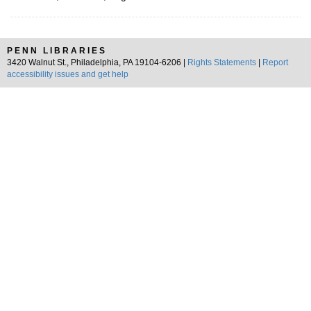
PENN LIBRARIES
3420 Walnut St., Philadelphia, PA 19104-6206 |
Rights Statements
|
Report
accessibility issues and get help