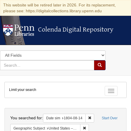
This website will be retired later in 2026. For its replacement,
please see: https://digitalcollections.library.upenn.edu
Colenda Digital Repository
Colenda Digital Repository
Search
in
for
search
Search
for
Colenda
Limit your search
Digital
Toggle fac
Repository
Search
You searched for:
Remove constraint Date 
Date sim
1804-08-14
Start Over
Remove constraint Geographi
Geographic Subject
United States -- Pennsylvania