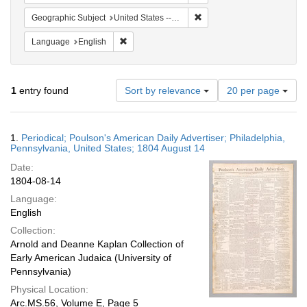
Remove constraint Geographi
Geographic Subject
United States -- Pennsylvania -- Philadelphia
Remove constraint Language: English
Language
English
Number
1
entry found
Sort by relevance
20 per page
of
results
to
Search
1.
Periodical; Poulson's American Daily Advertiser; Philadelphia,
display
Results
Pennsylvania, United States; 1804 August 14
per
Date:
page
1804-08-14
Language:
English
Collection:
Arnold and Deanne Kaplan Collection of
Early American Judaica (University of
Pennsylvania)
Physical Location:
Arc.MS.56, Volume E, Page 5