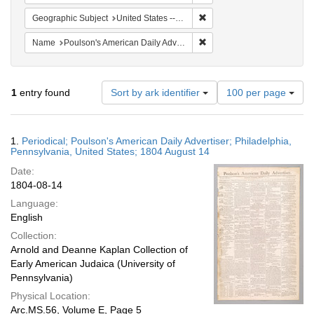
Remove constraint Geographi
Geographic Subject
United States -- Pennsylvania -- Philadelphia
Remove constraint Name: Po
Name
Poulson's American Daily Advertiser
Number
1
entry found
Sort by ark identifier
100 per page
of
results
to
Search
1.
Periodical; Poulson's American Daily Advertiser; Philadelphia,
display
Results
Pennsylvania, United States; 1804 August 14
per
Date:
page
1804-08-14
Language:
English
Collection:
Arnold and Deanne Kaplan Collection of
Early American Judaica (University of
Pennsylvania)
Physical Location:
Arc.MS.56, Volume E, Page 5