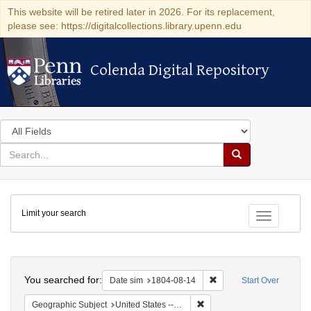
This website will be retired later in 2026. For its replacement,
please see: https://digitalcollections.library.upenn.edu
Colenda Digital Repository
Colenda Digital Repository
Search
in
for
search
Search
for
Colenda
Limit your search
Digital
Toggle fac
Repository
Search
You searched for:
Remove constraint Date 
Date sim
1804-08-14
Start Over
Remove constraint Geographi
Geographic Subject
United States -- Pennsylvania