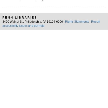
PENN LIBRARIES
3420 Walnut St., Philadelphia, PA 19104-6206 |
Rights Statements
|
Report
accessibility issues and get help