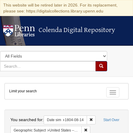
This website will be retired later in 2026. For its replacement,
please see: https://digitalcollections.library.upenn.edu
Colenda Digital Repository
Colenda Digital Repository
Search
in
for
search
Search
for
Colenda
Limit your search
Digital
Toggle fac
Repository
Search
You searched for:
Remove constraint Date 
Date sim
1804-08-14
Start Over
Remove constraint Geographi
Geographic Subject
United States -- Pennsylvania