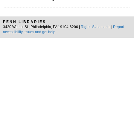
PENN LIBRARIES
3420 Walnut St., Philadelphia, PA 19104-6206 |
Rights Statements
|
Report
accessibility issues and get help