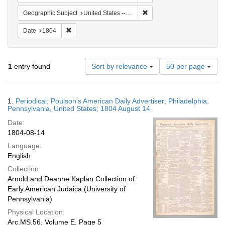
Remove constraint Geographi
Geographic Subject
United States -- Pennsylvania -- Philadelphia
Remove constraint Date: 1804
Date
1804
Number
1
entry found
Sort by relevance
50 per page
of
results
to
Search
1.
Periodical; Poulson's American Daily Advertiser; Philadelphia,
display
Results
Pennsylvania, United States; 1804 August 14
per
Date:
page
1804-08-14
Language:
English
Collection:
Arnold and Deanne Kaplan Collection of
Early American Judaica (University of
Pennsylvania)
Physical Location:
Arc.MS.56, Volume E, Page 5