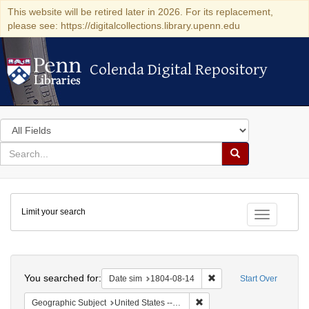
This website will be retired later in 2026. For its replacement,
please see: https://digitalcollections.library.upenn.edu
Colenda Digital Repository
Colenda Digital Repository
Search
in
for
search
Search
for
Colenda
Limit your search
Digital
Toggle fac
Repository
Search
You searched for:
Remove constraint Date 
Date sim
1804-08-14
Start Over
Remove constraint Geographi
Geographic Subject
United States -- Pennsylvania