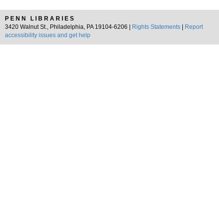
PENN LIBRARIES
3420 Walnut St., Philadelphia, PA 19104-6206 |
Rights Statements
|
Report
accessibility issues and get help