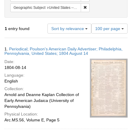
Remove constraint Geographi
Geographic Subject
United States -- Pennsylvania -- Philadelphia
Number
1
entry found
Sort by relevance
100 per page
of
results
to
Search
1.
Periodical; Poulson's American Daily Advertiser; Philadelphia,
display
Results
Pennsylvania, United States; 1804 August 14
per
Date:
page
1804-08-14
Language:
English
Collection:
Arnold and Deanne Kaplan Collection of
Early American Judaica (University of
Pennsylvania)
Physical Location:
Arc.MS.56, Volume E, Page 5