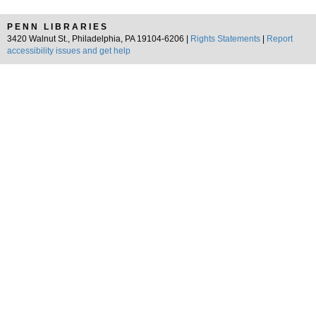
PENN LIBRARIES
3420 Walnut St., Philadelphia, PA 19104-6206 |
Rights Statements
|
Report
accessibility issues and get help