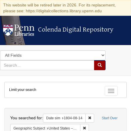
This website will be retired later in 2026. For its replacement,
please see: https://digitalcollections.library.upenn.edu
Colenda Digital Repository
Colenda Digital Repository
Search
in
for
search
Search
for
Colenda
Limit your search
Digital
Toggle fac
Repository
Search
You searched for:
Remove constraint Date 
Date sim
1804-08-14
Start Over
Remove constraint Geographi
Geographic Subject
United States -- Pennsylvania