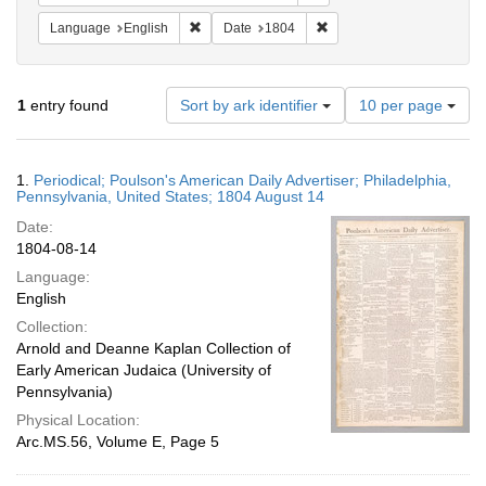
Remove constraint Language: English
Remove constraint Date: 
Language
English
Date
1804
Number
1
entry found
Sort by ark identifier
10 per page
of
results
to
Search
1.
Periodical; Poulson's American Daily Advertiser; Philadelphia,
display
Results
Pennsylvania, United States; 1804 August 14
per
Date:
page
1804-08-14
Language:
English
Collection:
Arnold and Deanne Kaplan Collection of
Early American Judaica (University of
Pennsylvania)
Physical Location:
Arc.MS.56, Volume E, Page 5