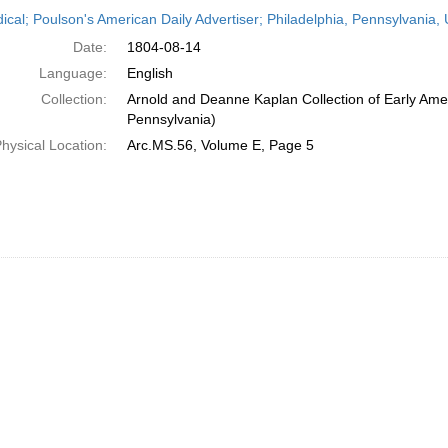
h
dical; Poulson's American Daily Advertiser; Philadelphia, Pennsylvania,
ts
Date:
1804-08-14
Language:
English
Collection:
Arnold and Deanne Kaplan Collection of Early Amer
Pennsylvania)
hysical Location:
Arc.MS.56, Volume E, Page 5