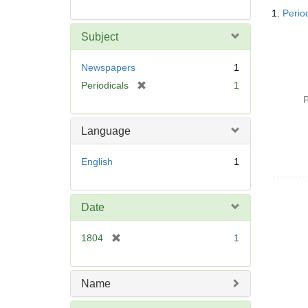
Searc
1.
Perio
Resul
Subject
Newspapers
1
[
Periodicals
1
r
P
e
m
Language
o
v
English
1
e
]
Date
[
1804
1
r
e
m
Name
o
v