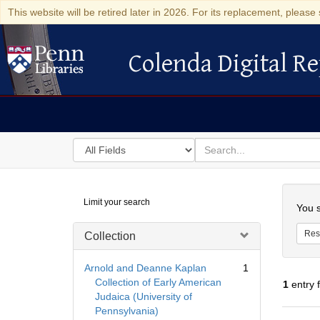
This website will be retired later in 2026. For its replacement, please 
Colenda Digital Re
Colenda Digital Repository
Search
for
search
in
for
Colenda
Searc
Limit your search
Digital
You s
Repository
Res
Collection
Arnold and Deanne Kaplan
1
Collection of Early American
1
entry 
Judaica (University of
Pennsylvania)