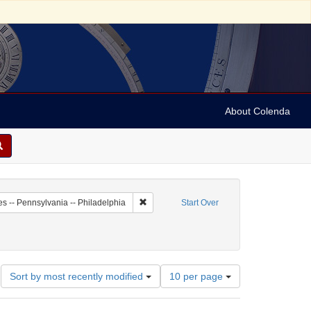
About Colenda
8-14
Remove constraint Geographic Subject: Unit
es -- Pennsylvania -- Philadelphia
Start Over
eriodicals
constraint Date: 1804
Number
Sort by most recently modified
10 per page
of
results