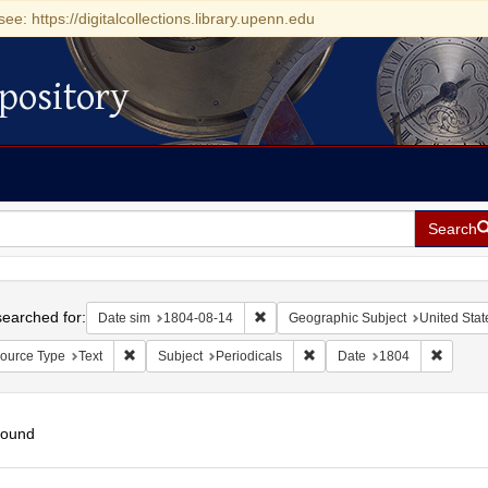
see: https://digitalcollections.library.upenn.edu
pository
Search
h
earched for:
Remove constraint Date sim: 1804-0
Date sim
1804-08-14
Geographic Subject
United Stat
Remove constraint Resource Type: Text
Remove constraint Subject: P
Remove 
ource Type
Text
Subject
Periodicals
Date
1804
found