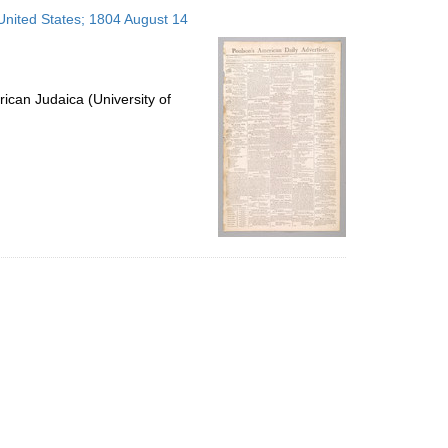
to
 United States; 1804 August 14
display
per
page
ican Judaica (University of