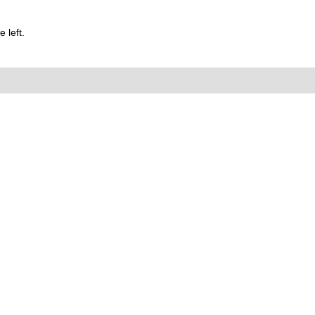
 left.