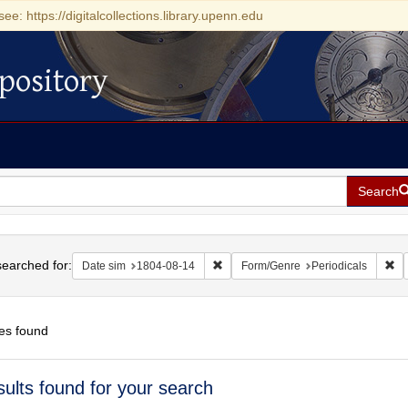
see: https://digitalcollections.library.upenn.edu
pository
Search
h
earched for:
Remove constraint Date sim: 1804-0
Re
Date sim
1804-08-14
Form/Genre
Periodicals
es found
h
sults found for your search
ts