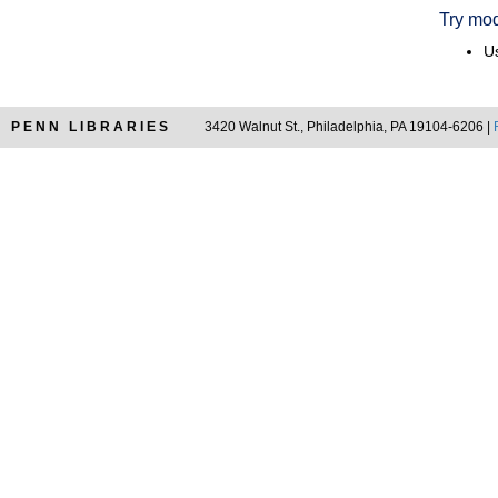
Try mod
Us
PENN LIBRARIES
3420 Walnut St., Philadelphia, PA 19104-6206 |