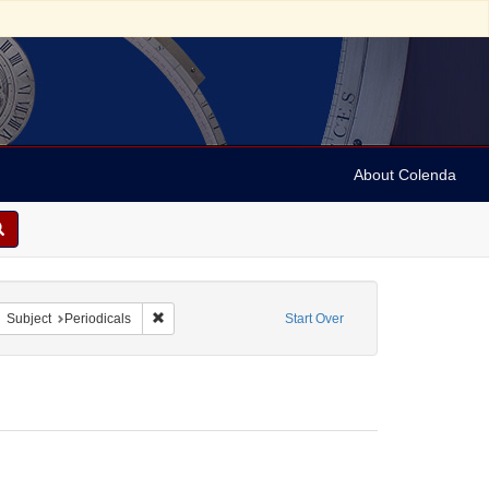
About Colenda
8-14
move constraint Form/Genre: Periodicals
Remove constraint Subject: Periodicals
Subject
Periodicals
Start Over