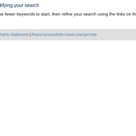
ifying your search
e fewer keywords to start, then refine your search using the links on the
Rights Statements
|
Report accessibility issues and get help