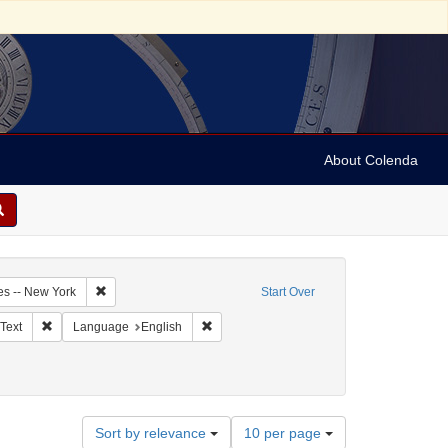
About Colenda
1-07
Remove constraint Geographic Subject: United States -- New Y
es -- New York
Start Over
ographic Subject: United States -- New York -- New York
Remove constraint Resource Type: Text
Remove constraint Language: English
Text
Language
English
Number
Sort by relevance
10 per page
of