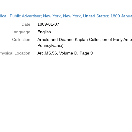
h
dical; Public Advertiser; New York, New York, United States; 1809 Janua
ts
Date:
1809-01-07
Language:
English
Collection:
Arnold and Deanne Kaplan Collection of Early Amer
Pennsylvania)
hysical Location:
Arc.MS.56, Volume D, Page 9