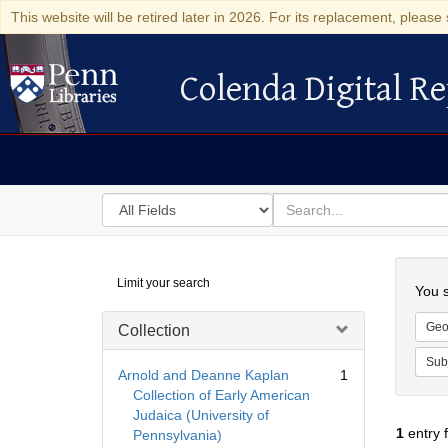
This website will be retired later in 2026. For its replacement, please 
Colenda Digital Re
Colenda Digital Repository
Search
for
search
in
for
Colenda
Searc
Limit your search
Digital
You s
Repository
Geo
Collection
Sub
Arnold and Deanne Kaplan
1
Collection of Early American
Judaica (University of
1
entry 
Pennsylvania)