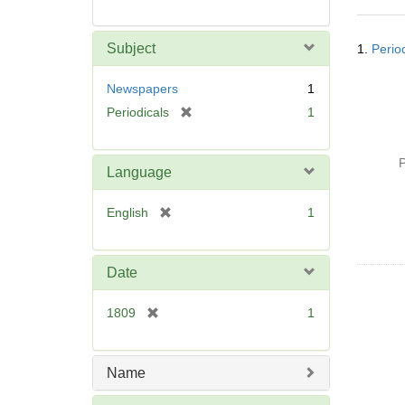
Searc
Subject
1.
Perio
Resul
Newspapers
1
[
Periodicals
1
r
e
P
m
Language
o
v
[
English
1
e
r
]
e
m
Date
o
v
[
1809
1
e
r
]
e
m
Name
o
v