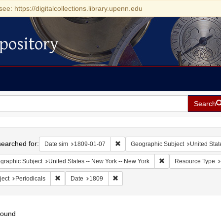
see: https://digitalcollections.library.upenn.edu
pository
Search
h
earched for:
Remove constraint Date sim: 1809-0
Date sim
1809-01-07
Geographic Subject
United Stat
Remove constraint Ge
graphic Subject
United States -- New York -- New York
Resource Type
Remove constraint Subject: Periodicals
Remove constraint Date: 1809
ject
Periodicals
Date
1809
found