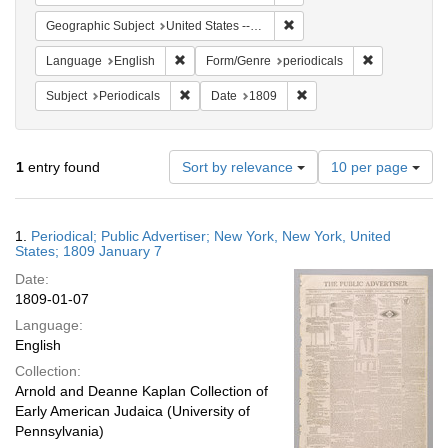
Remove constraint Geographi
Geographic Subject
United States -- New York -- New York
Remove constraint Language: English
Remove constr
Language
English
Form/Genre
periodicals
Remove constraint Subject: Periodicals
Remove constraint Date:
Subject
Periodicals
Date
1809
Number
1
entry found
Sort by relevance
10 per page
of
results
to
Search
1.
Periodical; Public Advertiser; New York, New York, United
display
Results
States; 1809 January 7
per
Date:
page
1809-01-07
Language:
English
Collection:
Arnold and Deanne Kaplan Collection of
Early American Judaica (University of
Pennsylvania)