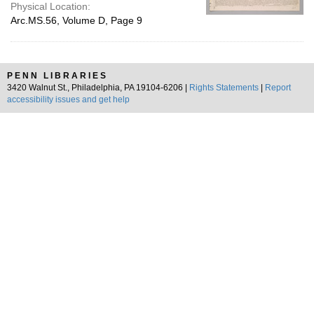
Physical Location:
Arc.MS.56, Volume D, Page 9
PENN LIBRARIES
3420 Walnut St., Philadelphia, PA 19104-6206 |
Rights Statements
|
Report
accessibility issues and get help