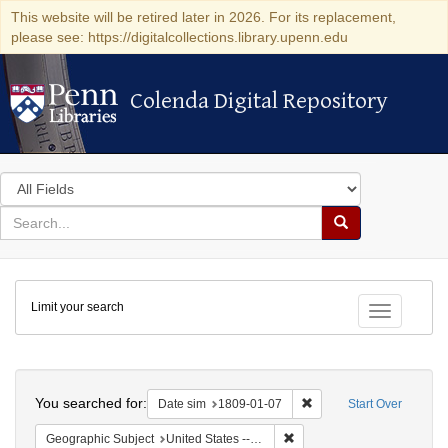
This website will be retired later in 2026. For its replacement,
please see: https://digitalcollections.library.upenn.edu
Colenda Digital Repository
Colenda Digital Repository
Search
in
for
search
Search
for
Colenda
Limit your search
Digital
Toggle fac
Repository
Search
You searched for:
Remove constraint Date 
Date sim
1809-01-07
Start Over
Remove constraint Geographi
Geographic Subject
United States -- New York