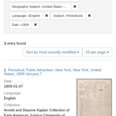
Remove constraint Geographi
Geographic Subject
United States -- New York -- New York
Remove constraint Language: English
Remove constraint
Language
English
Subject
Periodicals
Remove constraint Date: 1809
Date
1809
1
entry found
Number
Sort by most recently modified
10 per page
of
results
to
Search
1.
Periodical; Public Advertiser; New York, New York, United
display
Results
States; 1809 January 7
per
Date:
page
1809-01-07
Language:
English
Collection:
Arnold and Deanne Kaplan Collection of
Early American Judaica (University of