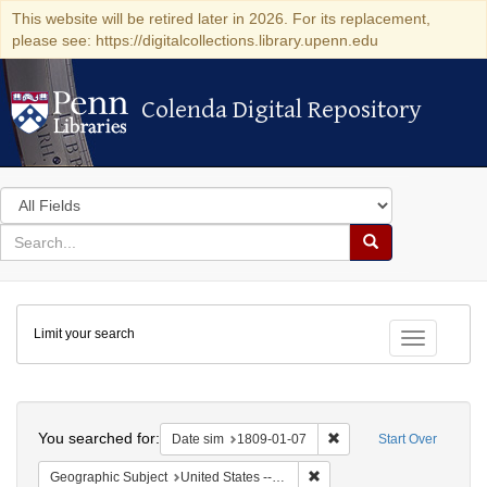
This website will be retired later in 2026. For its replacement,
please see: https://digitalcollections.library.upenn.edu
Colenda Digital Repository
Colenda Digital Repository
Search
in
for
search
Search
for
Colenda
Limit your search
Digital
Toggle fac
Repository
Search
You searched for:
Remove constraint Date 
Date sim
1809-01-07
Start Over
Remove constraint Geographi
Geographic Subject
United States -- New York