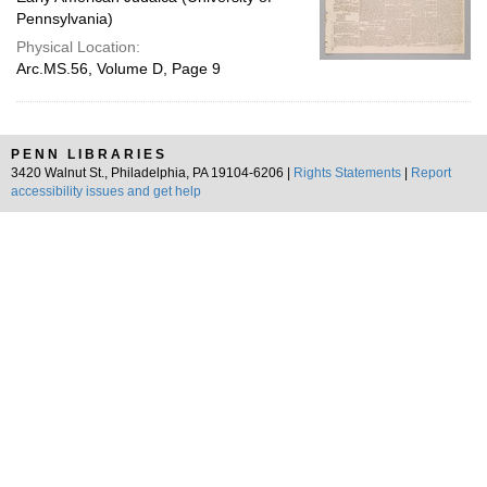
Pennsylvania)
Physical Location:
Arc.MS.56, Volume D, Page 9
PENN LIBRARIES
3420 Walnut St., Philadelphia, PA 19104-6206 |
Rights Statements
|
Report
accessibility issues and get help