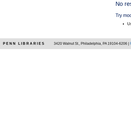
Searc
No re
Resul
Try mod
Us
PENN LIBRARIES
3420 Walnut St., Philadelphia, PA 19104-6206 |