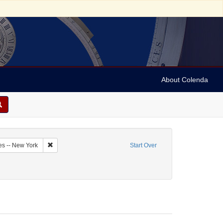
About Colenda
1-07
Remove constraint Geographic Subject: United States -- New Y
es -- New York
Start Over
 constraint Personal Name: Gomez, Benjamin