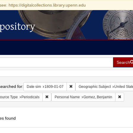
see: https://digitalcollections.library.upenn.edu
pository
Search
h
earched for:
Remove constraint Date sim: 1809-0
Date sim
1809-01-07
Geographic Subject
United Stat
Remove constraint Resource Type: Periodicals
Remove
ource Type
Periodicals
Personal Name
Gomez, Benjamin
es found