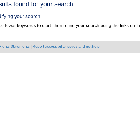
h
sults found for your search
ts
ifying your search
e fewer keywords to start, then refine your search using the links on the
Rights Statements
|
Report accessibility issues and get help