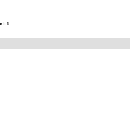
 left.