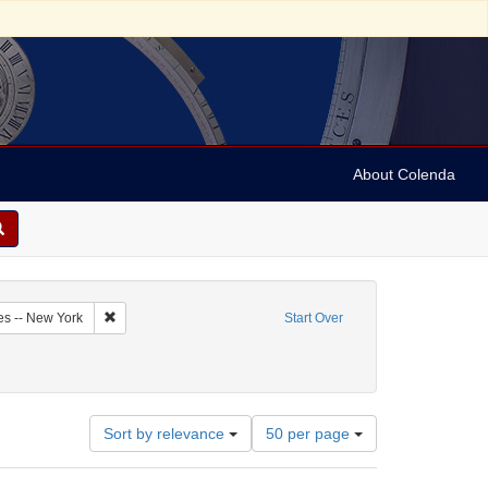
About Colenda
1-07
Remove constraint Geographic Subject: United States -- New Y
es -- New York
Start Over
: Newspapers
Number
Sort by relevance
50 per page
of
results