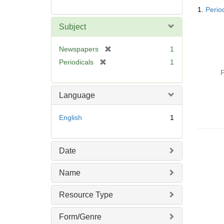
Searc
1.
Perio
Resul
Subject
[
Newspapers
1
r
[
Periodicals
1
e
r
P
m
e
o
m
Language
v
o
e
v
English
1
]
e
]
Date
Name
Resource Type
Form/Genre