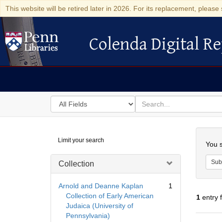
This website will be retired later in 2026. For its replacement, please 
Colenda Digital Re
Colenda Digital Repository
Search
for
search
in
for
Colenda
Searc
Limit your search
Digital
You s
Repository
Sub
Collection
Arnold and Deanne Kaplan
1
Collection of Early American
1
entry 
Judaica (University of
Pennsylvania)