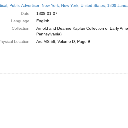
h
dical; Public Advertiser; New York, New York, United States; 1809 Janua
ts
Date:
1809-01-07
Language:
English
Collection:
Arnold and Deanne Kaplan Collection of Early Amer
Pennsylvania)
hysical Location:
Arc.MS.56, Volume D, Page 9