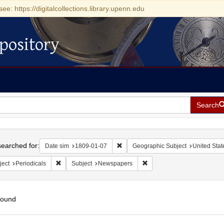
see: https://digitalcollections.library.upenn.edu
pository
Search
h
earched for:
Remove constraint Date sim: 1809-0
Date sim
1809-01-07
Geographic Subject
United Stat
Remove constraint Subject: Periodicals
Remove constraint Subject
ject
Periodicals
Subject
Newspapers
found