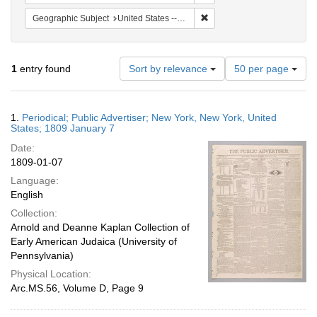
Remove constraint Geographi
Geographic Subject
United States -- New York
Number
1
entry found
Sort by relevance
50 per page
of
results
to
Search
1.
Periodical; Public Advertiser; New York, New York, United
display
Results
States; 1809 January 7
per
Date:
page
1809-01-07
Language:
English
Collection:
Arnold and Deanne Kaplan Collection of
Early American Judaica (University of
Pennsylvania)
Physical Location:
Arc.MS.56, Volume D, Page 9