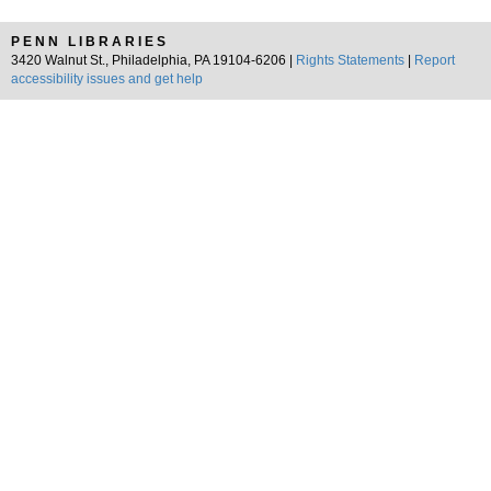
PENN LIBRARIES
3420 Walnut St., Philadelphia, PA 19104-6206 |
Rights Statements
|
Report
accessibility issues and get help