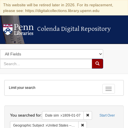
This website will be retired later in 2026. For its replacement,
please see: https://digitalcollections.library.upenn.edu
Colenda Digital Repository
Colenda Digital Repository
Search
in
for
search
Search
for
Colenda
Limit your search
Digital
Toggle fac
Repository
Search
You searched for:
Remove constraint Date 
Date sim
1809-01-07
Start Over
Remove constraint Geographi
Geographic Subject
United States -- New York -- New York