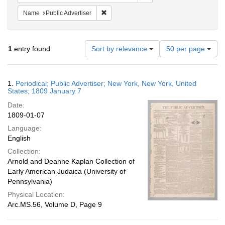
Remove constraint Name: Public Advertiser
Name
Public Advertiser
Number
1
entry found
Sort by relevance
50 per page
of
results
to
Search
1.
Periodical; Public Advertiser; New York, New York, United
display
Results
States; 1809 January 7
per
Date:
page
1809-01-07
Language:
English
Collection:
Arnold and Deanne Kaplan Collection of
Early American Judaica (University of
Pennsylvania)
Physical Location:
Arc.MS.56, Volume D, Page 9