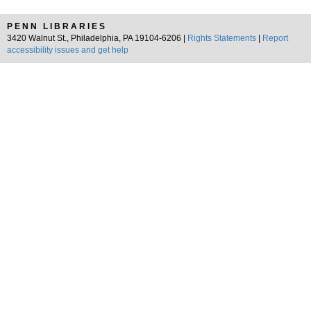
PENN LIBRARIES
3420 Walnut St., Philadelphia, PA 19104-6206 |
Rights Statements
|
Report
accessibility issues and get help