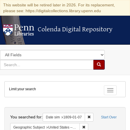
This website will be retired later in 2026. For its replacement,
please see: https://digitalcollections.library.upenn.edu
Colenda Digital Repository
Colenda Digital Repository
Search
in
for
search
Search
for
Colenda
Limit your search
Digital
Toggle fac
Repository
Search
You searched for:
Remove constraint Date 
Date sim
1809-01-07
Start Over
Remove constraint Geographi
Geographic Subject
United States -- New York -- New York