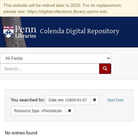
This website will be retired later in 2026. For its replacement,
please see: https://digitalcollections.library.upenn.edu
Colenda Digital Repository
Colenda Digital Repository
Search
in
for
search
Search
for
Colenda
Search
Digital
You searched for:
Remove constraint Date 
Date sim
1809-01-07
Start Over
Repository
Remove constraint Resource Type: Peri
Resource Type
Periodicals
No entries found