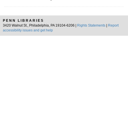
PENN LIBRARIES
3420 Walnut St., Philadelphia, PA 19104-6206 |
Rights Statements
|
Report
accessibility issues and get help