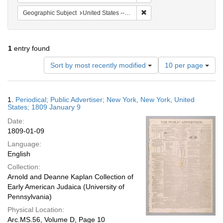
Remove constraint Geographi
Geographic Subject
United States -- New York -- New York
1
entry found
Number
Sort by most recently modified
10 per page
of
results
to
Search
1.
Periodical; Public Advertiser; New York, New York, United
display
Results
States; 1809 January 9
per
Date:
page
1809-01-09
Language:
English
Collection:
Arnold and Deanne Kaplan Collection of
Early American Judaica (University of
Pennsylvania)
Physical Location:
Arc.MS.56, Volume D, Page 10