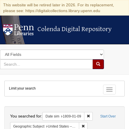
This website will be retired later in 2026. For its replacement,
please see: https://digitalcollections.library.upenn.edu
Colenda Digital Repository
Colenda Digital Repository
Search
in
for
search
Search
for
Colenda
Limit your search
Digital
Toggle fac
Repository
Search
You searched for:
Remove constraint Date 
Date sim
1809-01-09
Start Over
Remove constraint Geographi
Geographic Subject
United States -- New York