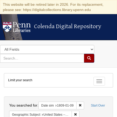
This website will be retired later in 2026. For its replacement,
please see: https://digitalcollections.library.upenn.edu
Colenda Digital Repository
Colenda Digital Repository
Search
in
for
search
Search
for
Colenda
Limit your search
Digital
Toggle fac
Repository
Search
You searched for:
Remove constraint Date 
Date sim
1809-01-09
Start Over
Remove constraint Geographi
Geographic Subject
United States -- New York