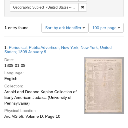
Remove constraint Geographi
Geographic Subject
United States -- New York -- New York
Number
1
entry found
Sort by ark identifier
100 per page
of
results
to
Search
1.
Periodical; Public Advertiser; New York, New York, United
display
Results
States; 1809 January 9
per
Date:
page
1809-01-09
Language:
English
Collection:
Arnold and Deanne Kaplan Collection of
Early American Judaica (University of
Pennsylvania)
Physical Location:
Arc.MS.56, Volume D, Page 10