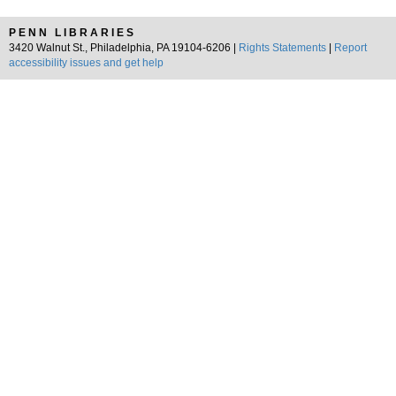
PENN LIBRARIES
3420 Walnut St., Philadelphia, PA 19104-6206 |
Rights Statements
|
Report
accessibility issues and get help