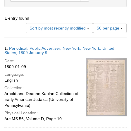
1
entry found
Number
Sort by most recently modified
50 per page
of
results
to
Search
1.
Periodical; Public Advertiser; New York, New York, United
display
Results
States; 1809 January 9
per
Date:
page
1809-01-09
Language:
English
Collection:
Arnold and Deanne Kaplan Collection of
Early American Judaica (University of
Pennsylvania)
Physical Location:
Arc.MS.56, Volume D, Page 10