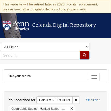
This website will be retired later in 2026. For its replacement,
please see: https://digitalcollections.library.upenn.edu
Colenda Digital Repository
Colenda Digital Repository
Search
in
for
search
Search
for
Colenda
Limit your search
Digital
Toggle fac
Repository
Search
You searched for:
Remove constraint Date 
Date sim
1809-01-09
Start Over
Remove constraint Geographi
Geographic Subject
United States -- New York